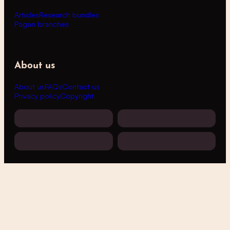
Articles
Research bundles
Pagan branches
About us
About us
FAQs
Contact us
Privacy policy
Copyright