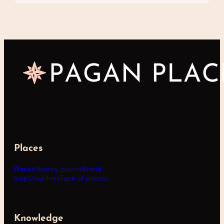
Places
Places
Nearby places
World
map
Countries
Type of places
Knowledge