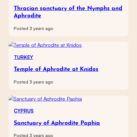
Thracian sanctuary of the Nymphs and
Aphrodite
Posted 3 years ago
TURKEY
Temple of Aphrodite at Knidos
Posted 3 years ago
CYPRUS
Sanctuary of Aphrodite Paphia
Posted 3 years ago