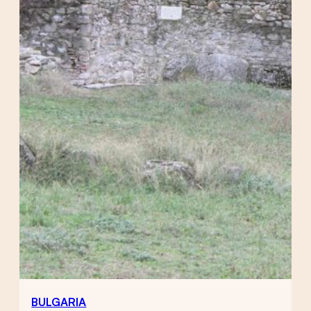
BULGARIA