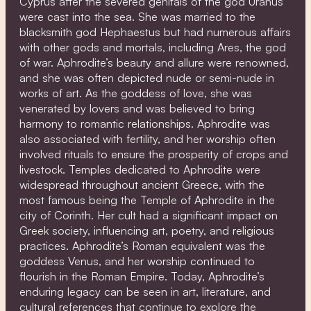
Cyprus after the severed genitals of the god Uranus
were cast into the sea. She was married to the
blacksmith god Hephaestus but had numerous affairs
with other gods and mortals, including Ares, the god
of war. Aphrodite’s beauty and allure were renowned,
and she was often depicted nude or semi-nude in
works of art. As the goddess of love, she was
venerated by lovers and was believed to bring
harmony to romantic relationships. Aphrodite was
also associated with fertility, and her worship often
involved rituals to ensure the prosperity of crops and
livestock. Temples dedicated to Aphrodite were
widespread throughout ancient Greece, with the
most famous being the Temple of Aphrodite in the
city of Corinth. Her cult had a significant impact on
Greek society, influencing art, poetry, and religious
practices. Aphrodite’s Roman equivalent was the
goddess Venus, and her worship continued to
flourish in the Roman Empire. Today, Aphrodite’s
enduring legacy can be seen in art, literature, and
cultural references that continue to explore the