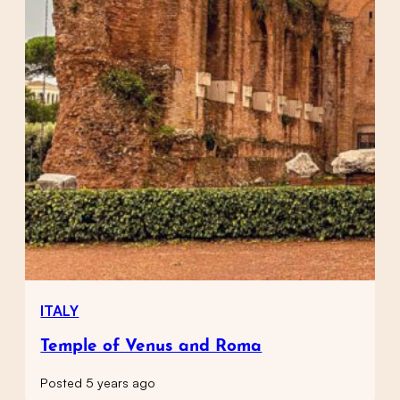
ITALY
Temple of Venus and Roma
Posted 5 years ago