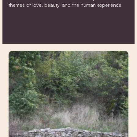
themes of love, beauty, and the human experience.