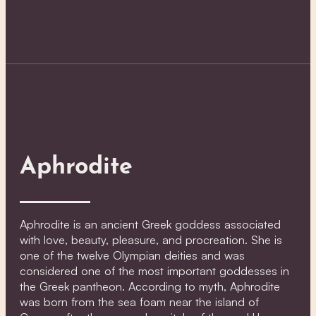
Aphrodite
Aphrodite is an ancient Greek goddess associated
with love, beauty, pleasure, and procreation. She is
one of the twelve Olympian deities and was
considered one of the most important goddesses in
the Greek pantheon. According to myth, Aphrodite
was born from the sea foam near the island of