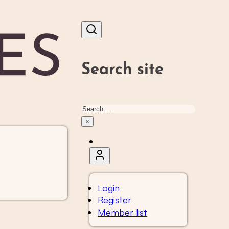
Search site
Search
×
Login
Register
Member list