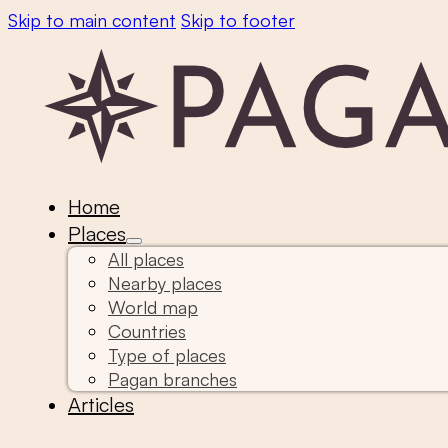
Skip to main content
Skip to footer
Home
Places
All places
Nearby places
World map
Countries
Type of places
Pagan branches
Articles