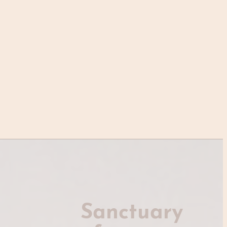
Sanctuary