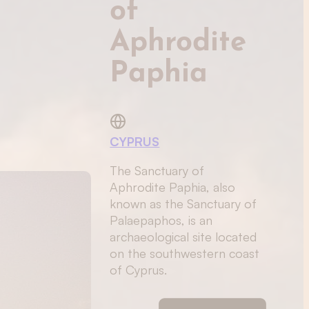
of
Aphrodite
Paphia
CYPRUS
The Sanctuary of
Aphrodite Paphia, also
known as the Sanctuary of
Palaepaphos, is an
archaeological site located
on the southwestern coast
of Cyprus.