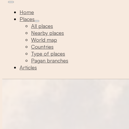
Home
Places
All places
Nearby places
World map
Countries
Type of places
Pagan branches
Articles