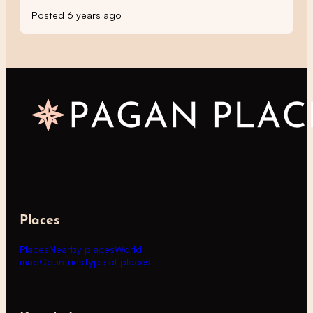
Posted 6 years ago
Places
Places
Nearby places
World
map
Countries
Type of places