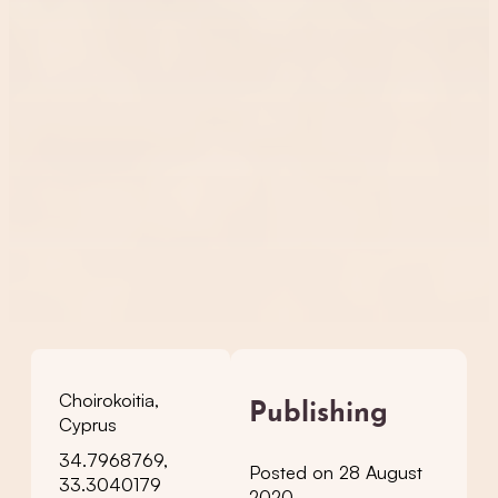
Choirokoitia,
Publishing
Cyprus
34.7968769,
Posted on 28 August
33.3040179
2020