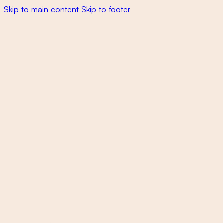
Skip to main content
Skip to footer