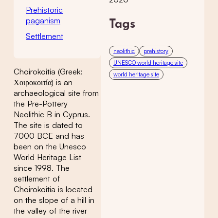
Prehistoric
paganism
Tags
Settlement
neolithic
prehistory
UNESCO world heritage site
Choirokoitia (Greek:
world heritage site
Χοιροκοιτία) is an
archaeological site from
the Pre-Pottery
Neolithic B in Cyprus.
The site is dated to
7000 BCE and has
been on the Unesco
World Heritage List
since 1998. The
settlement of
Choirokoitia is located
on the slope of a hill in
the valley of the river