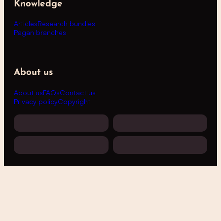
Knowledge
Articles
Research bundles
Pagan branches
About us
About us
FAQs
Contact us
Privacy policy
Copyright