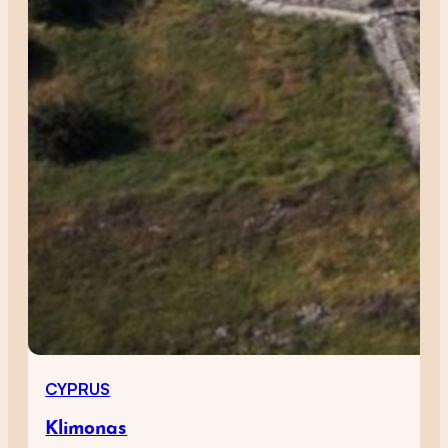
CYPRUS
Klimonas