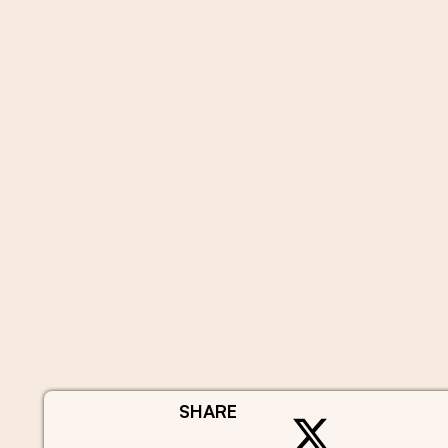
SHARE