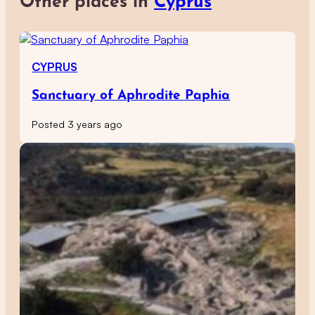
Other places in
Cyprus
CYPRUS
Sanctuary of Aphrodite Paphia
Posted 3 years ago