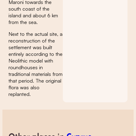
Maroni towards the
south coast of the
island and about 6 km
from the sea.
Next to the actual site, a
reconstruction of the
settlement was built
entirely according to the
Neolithic model with
roundhouses in
traditional materials from
that period. The original
flora was also
replanted.