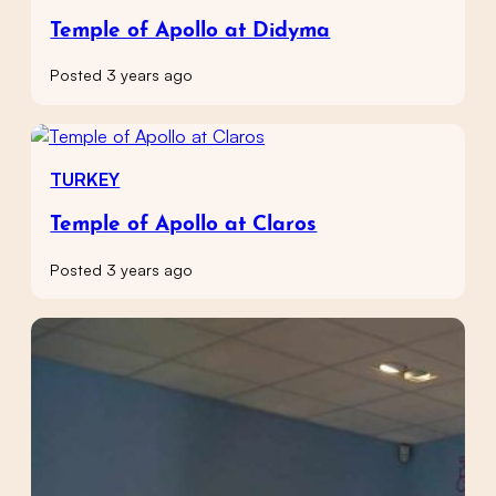
Temple of Apollo at Didyma
Posted 3 years ago
TURKEY
Temple of Apollo at Claros
Posted 3 years ago