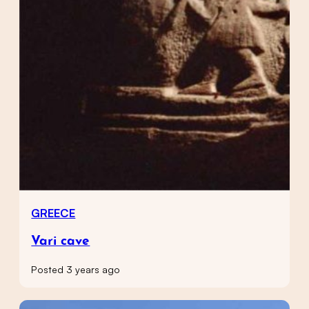
GREECE
Vari cave
Posted 3 years ago