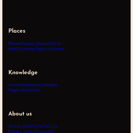
Places
Places
Nearby places
World
map
Countries
Type of places
Knowledge
Articles
Research bundles
Pagan branches
About us
About us
FAQs
Contact us
Privacy policy
Copyright