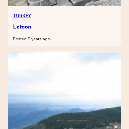
TURKEY
Letoon
Posted 3 years ago