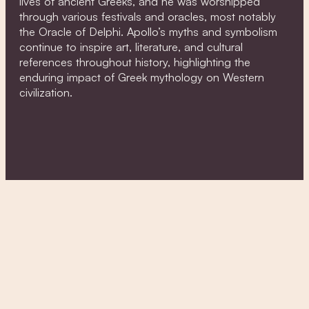
lives of ancient Greeks, and he was worshipped
through various festivals and oracles, most notably
the Oracle of Delphi. Apollo’s myths and symbolism
continue to inspire art, literature, and cultural
references throughout history, highlighting the
enduring impact of Greek mythology on Western
civilization.