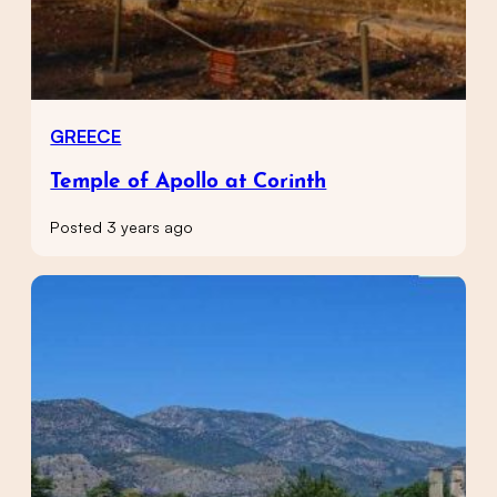
GREECE
Temple of Apollo at Corinth
Posted 3 years ago