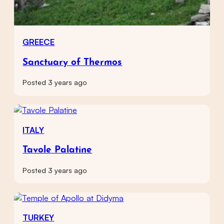
GREECE
Sanctuary of Thermos
Posted 3 years ago
ITALY
Tavole Palatine
Posted 3 years ago
TURKEY