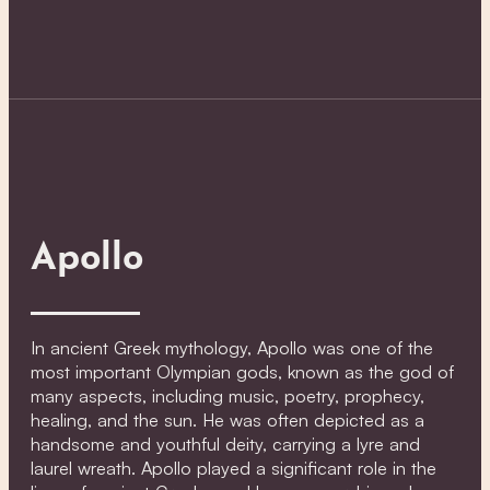
Apollo
In ancient Greek mythology, Apollo was one of the
most important Olympian gods, known as the god of
many aspects, including music, poetry, prophecy,
healing, and the sun. He was often depicted as a
handsome and youthful deity, carrying a lyre and
laurel wreath. Apollo played a significant role in the