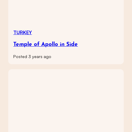
TURKEY
Temple of Apollo in Side
Posted 3 years ago