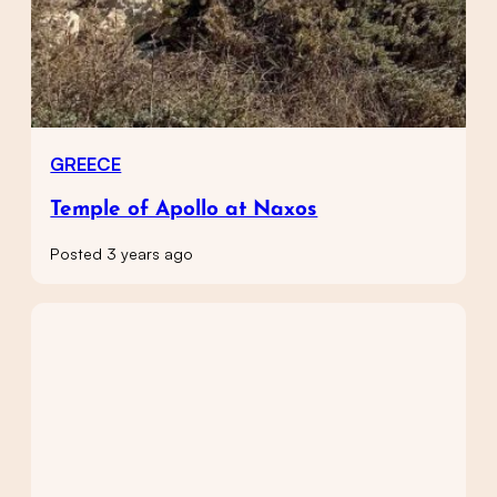
GREECE
Temple of Apollo at Naxos
Posted 3 years ago