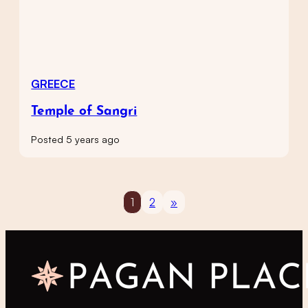
GREECE
Temple of Sangri
Posted 5 years ago
1
2
»