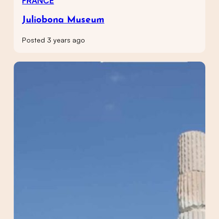
FRANCE
Juliobona Museum
Posted 3 years ago