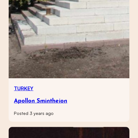
TURKEY
Apollon Smintheion
Posted 3 years ago