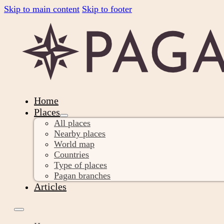
Skip to main content
Skip to footer
Home
Places
All places
Nearby places
World map
Countries
Type of places
Pagan branches
Articles