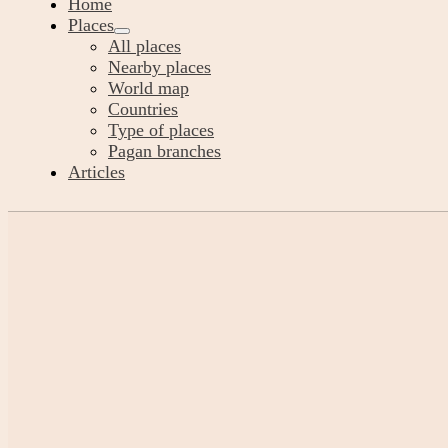
Home
Places
All places
Nearby places
World map
Countries
Type of places
Pagan branches
Articles