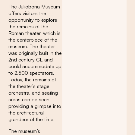
The Juliobona Museum
offers visitors the
opportunity to explore
the remains of the
Roman theater, which is
the centerpiece of the
museum. The theater
was originally built in the
2nd century CE and
could accommodate up
to 2,500 spectators.
Today, the remains of
the theater’s stage,
orchestra, and seating
areas can be seen,
providing a glimpse into
the architectural
grandeur of the time.
The museum’s