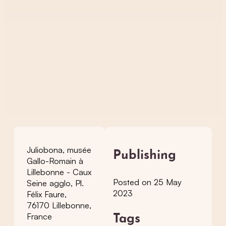
Juliobona, musée
Publishing
Gallo-Romain à
Lillebonne - Caux
Posted on 25 May
Seine agglo, Pl.
2023
Félix Faure,
76170 Lillebonne,
France
Tags