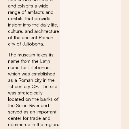
and exhibits a wide
range of artifacts and
exhibits that provide
insight into the daily life,
culture, and architecture
of the ancient Roman
city of Juliobona.
The museum takes its
name from the Latin
name for Lillebonne,
which was established
as a Roman city in the
1st century CE. The site
was strategically
located on the banks of
the Seine River and
served as an important
center for trade and
commerce in the region.