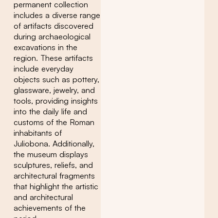
permanent collection
includes a diverse range
of artifacts discovered
during archaeological
excavations in the
region. These artifacts
include everyday
objects such as pottery,
glassware, jewelry, and
tools, providing insights
into the daily life and
customs of the Roman
inhabitants of
Juliobona. Additionally,
the museum displays
sculptures, reliefs, and
architectural fragments
that highlight the artistic
and architectural
achievements of the