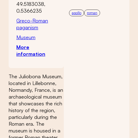
49.5183038,
0.5366235
apollo
roman
Greco-Roman
paganism
Museum
More
information
The Juliobona Museum,
located in Lillebonne,
Normandy, France, is an
archaeological museum
that showcases the rich
history of the region,
particularly during the
Roman era. The
museum is housed in a
former Roman theater