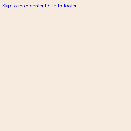
Skip to main content
Skip to footer