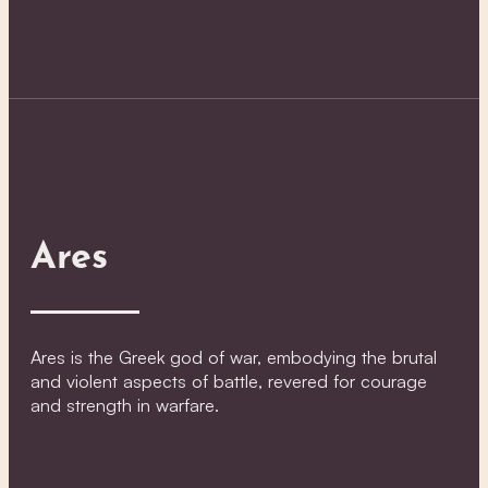
Ares
Ares is the Greek god of war, embodying the brutal
and violent aspects of battle, revered for courage
and strength in warfare.