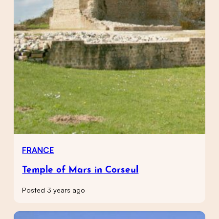
FRANCE
Temple of Mars in Corseul
Posted 3 years ago