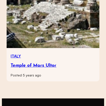
ITALY
Temple of Mars Ultor
Posted 5 years ago