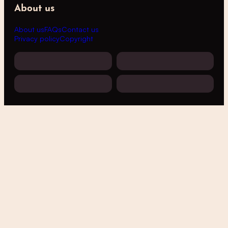
About us
About us
FAQs
Contact us
Privacy policy
Copyright