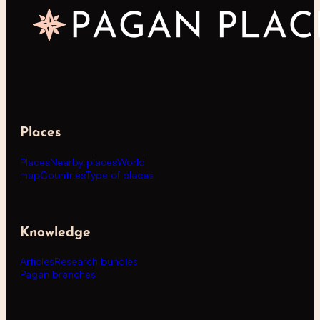
Places
Places
Nearby places
World
map
Countries
Type of places
Knowledge
Articles
Research bundles
Pagan branches