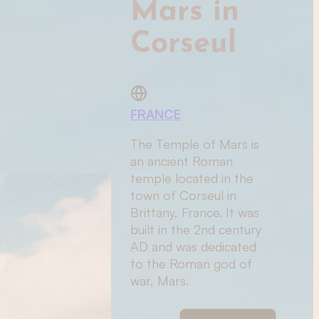
Mars in
Corseul
FRANCE
The Temple of Mars is
an ancient Roman
temple located in the
town of Corseul in
Brittany, France. It was
built in the 2nd century
AD and was dedicated
to the Roman god of
war, Mars.