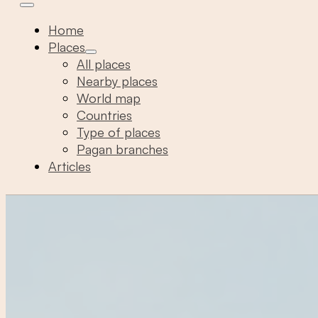
Home
Places
All places
Nearby places
World map
Countries
Type of places
Pagan branches
Articles