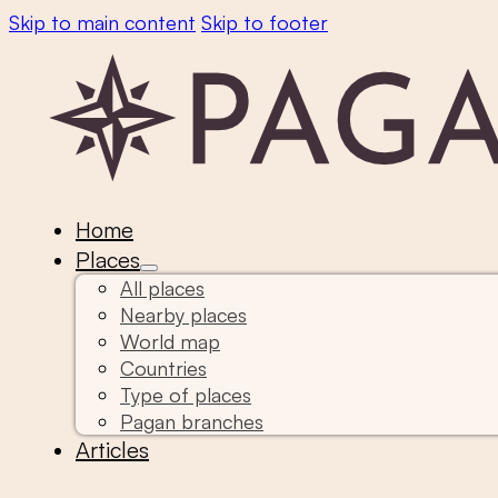
Skip to main content
Skip to footer
Home
Places
All places
Nearby places
World map
Countries
Type of places
Pagan branches
Articles