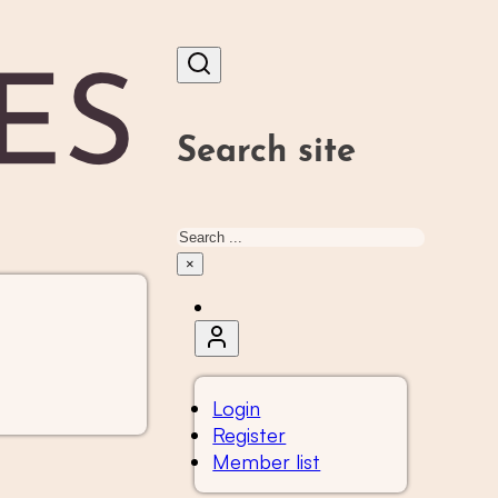
Search site
Search
×
Login
Register
Member list