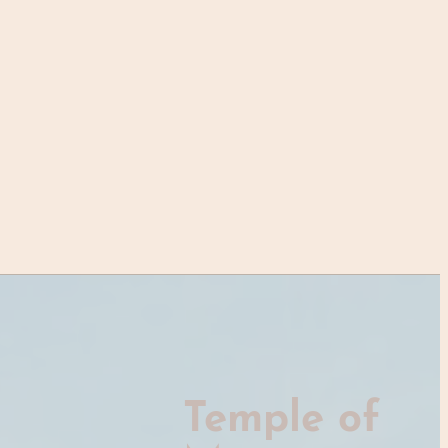
Temple of