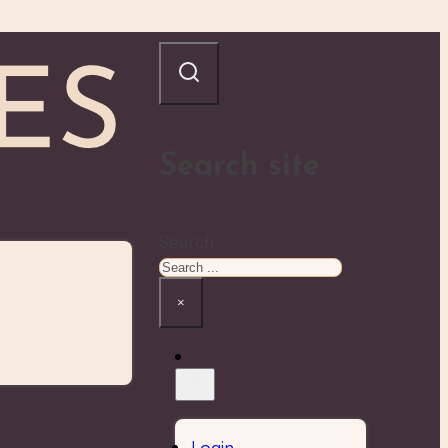
Search site
Search
×
Login