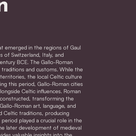
n
hat emerged in the regions of Gaul
of Switzerland, Italy, and
century BCE. The Gallo-Roman
 traditions and customs. While the
rritories, the local Celtic culture
ring this period, Gallo-Roman cities
longside Celtic influences. Roman
constructed, transforming the
 Gallo-Roman art, language, and
 Celtic traditions, producing
period played a crucial role in the
the later development of medieval
es valuable insights into the