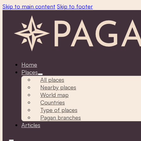
Skip to main content
Skip to footer
Home
Places
All places
Nearby places
World map
Countries
Type of places
Pagan branches
Articles