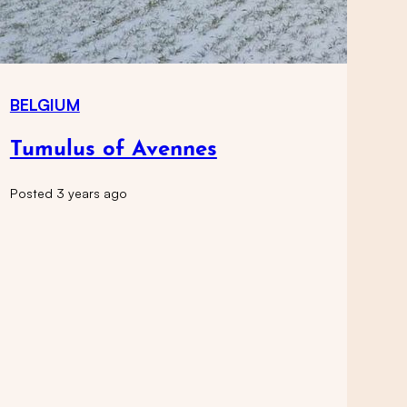
BELGIUM
Tumulus of Avennes
Posted 3 years ago