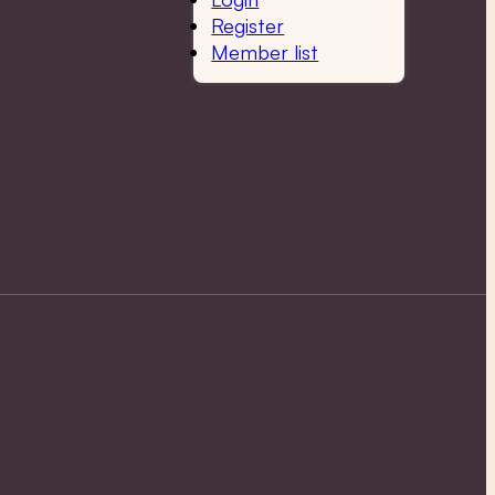
Register
Member list