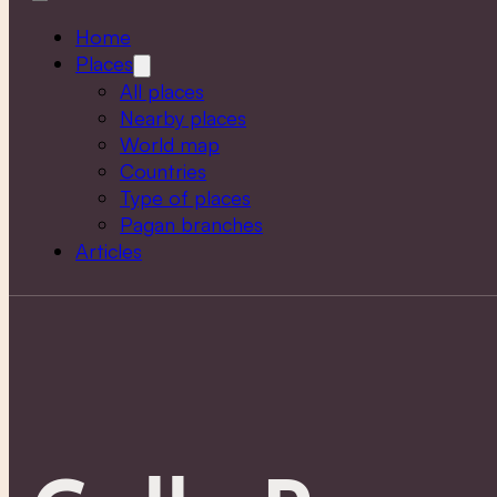
Home
Places
All places
Nearby places
World map
Countries
Type of places
Pagan branches
Articles