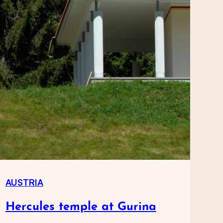
AUSTRIA
Hercules temple at Gurina