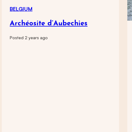
BELGIUM
Archéosite d’Aubechies
Posted 2 years ago