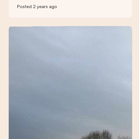
Posted 2 years ago