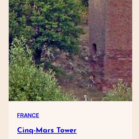
FRANCE
Cinq-Mars Tower