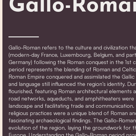
Gallo-Roma
Gallo-Roman refers to the culture and civilization t
(modern-day France, Luxembourg, Belgium, and parts 
Germany) following the Roman conquest in the 1st 
period represents the blending of Roman and Celtic
Roman Empire conquered and assimilated the Gallic te
and language still influenced the region’s identity. Du
flourished, featuring Roman architectural elements a
road networks, aqueducts, and amphitheaters were 
landscape and facilitating trade and communication.
religious practices were a unique blend of Roman and
fascinating archaeological findings. The Gallo-Roman 
evolution of the region, laying the groundwork for 
Europe. Understanding the Gallo-Roman period provid