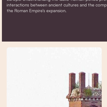
interactions between ancient cultures and the comple
the Roman Empire’s expansion.