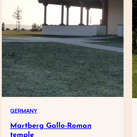
GERMANY
Martberg Gallo-Roman
temple