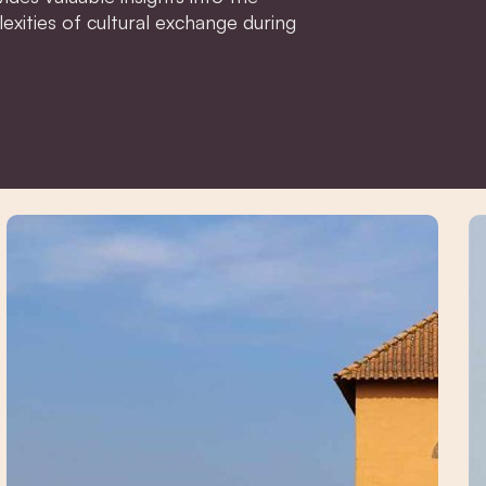
xities of cultural exchange during