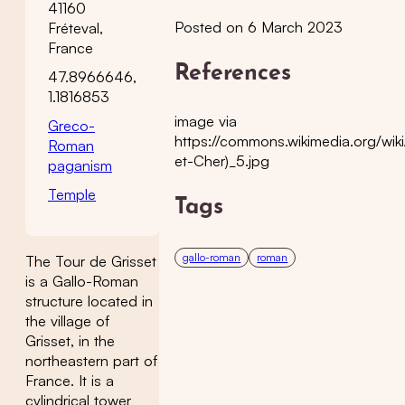
41160
Posted on 6 March 2023
Fréteval,
France
References
47.8966646,
1.1816853
image via
Greco-
https://commons.wikimedia.org/wik
Roman
et-Cher)_5.jpg
paganism
Temple
Tags
gallo-roman
roman
The Tour de Grisset
is a Gallo-Roman
structure located in
the village of
Grisset, in the
northeastern part of
France. It is a
cylindrical tower