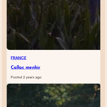
FRANCE
Callac menhir
Posted 2 years ago