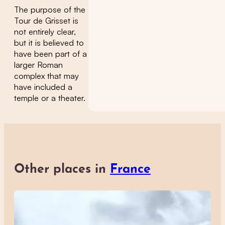
The purpose of the
Tour de Grisset is
not entirely clear,
but it is believed to
have been part of a
larger Roman
complex that may
have included a
temple or a theater.
Other places in
France