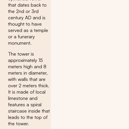
that dates back to
the 2nd or 3rd
century AD and is
thought to have
served as a temple
or a funerary
monument.
The tower is
approximately 15
meters high and 8
meters in diameter,
with walls that are
over 2 meters thick.
It is made of local
limestone and
features a spiral
staircase inside that
leads to the top of
the tower.