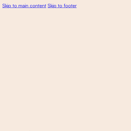
Skip to main content
Skip to footer