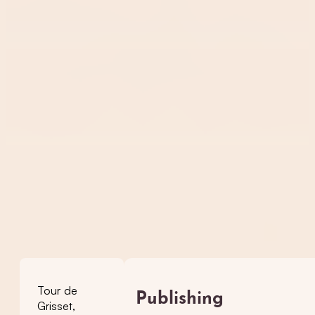
Tour de
Publishing
Grisset,