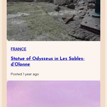
FRANCE
Statue of Odysseus in Les Sables-
d’Olonne
Posted 1 year ago