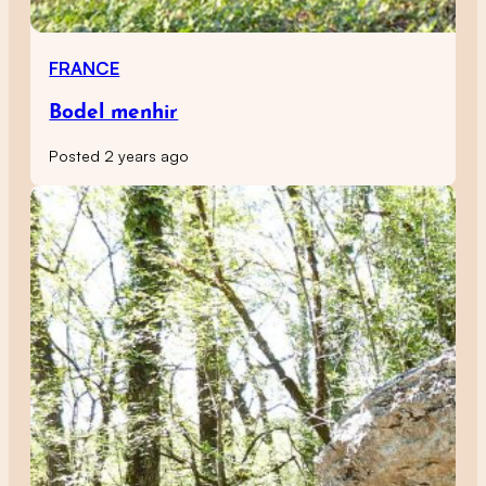
FRANCE
Bodel menhir
Posted 2 years ago