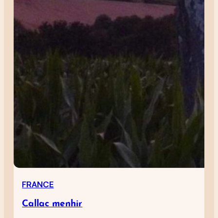
FRANCE
Callac menhir