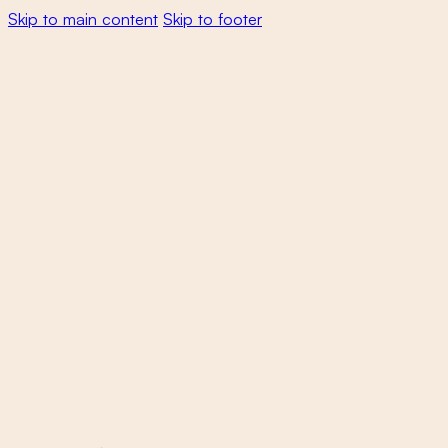
Skip to main content
Skip to footer