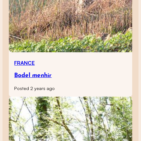
FRANCE
Bodel menhir
Posted 2 years ago