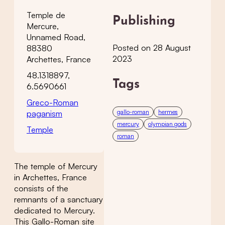
Temple de
Publishing
Mercure,
Unnamed Road,
Posted on 28 August
88380
2023
Archettes, France
48.1318897,
Tags
6.5690661
Greco-Roman
gallo-roman
hermes
paganism
mercury
olympian gods
Temple
roman
The temple of Mercury
in Archettes, France
consists of the
remnants of a sanctuary
dedicated to Mercury.
This Gallo-Roman site