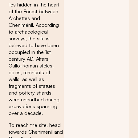
lies hidden in the heart
of the Forest between
Archettes and
Cheniménil. According
to archaeological
surveys, the site is
believed to have been
occupied in the 1st
century AD. Altars,
Gallo-Roman steles,
coins, remnants of
walls, as well as
fragments of statues
and pottery shards,
were unearthed during
excavations spanning
over a decade.
To reach the site, head
towards Cheniménil and