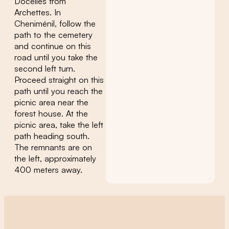
Docelles from
Archettes. In
Cheniménil, follow the
path to the cemetery
and continue on this
road until you take the
second left turn.
Proceed straight on this
path until you reach the
picnic area near the
forest house. At the
picnic area, take the left
path heading south.
The remnants are on
the left, approximately
400 meters away.