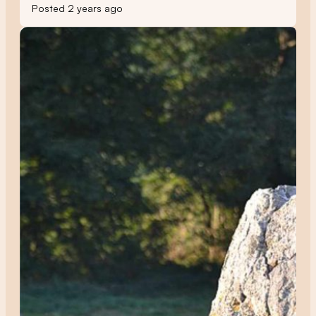
Posted 2 years ago