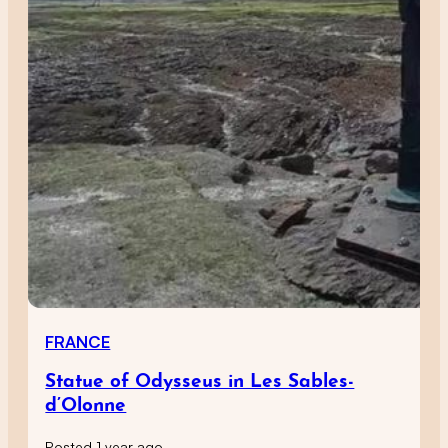
FRANCE
Statue of Odysseus in Les Sables-
d’Olonne
Posted 1 year ago