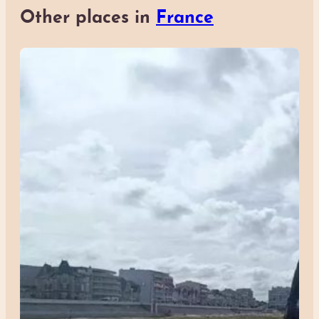
Other places in
France