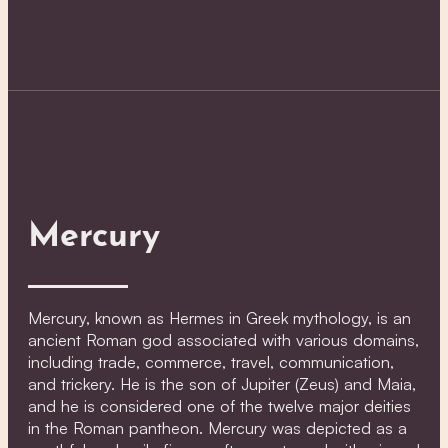
Mercury
Mercury, known as Hermes in Greek mythology, is an
ancient Roman god associated with various domains,
including trade, commerce, travel, communication,
and trickery. He is the son of Jupiter (Zeus) and Maia,
and he is considered one of the twelve major deities
in the Roman pantheon. Mercury was depicted as a