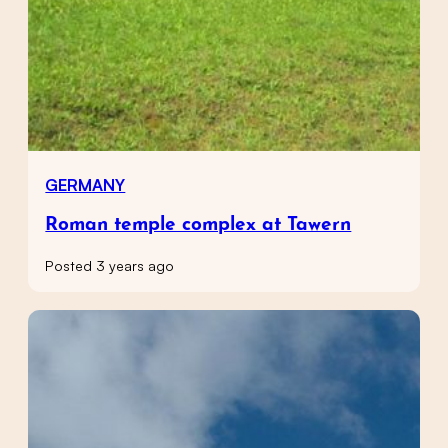
GERMANY
Roman temple complex at Tawern
Posted 3 years ago