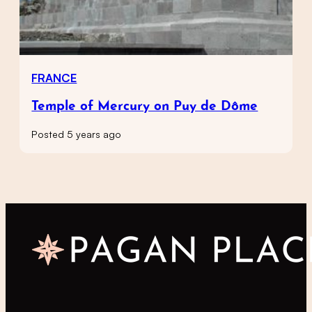
FRANCE
Temple of Mercury on Puy de Dôme
Posted 5 years ago