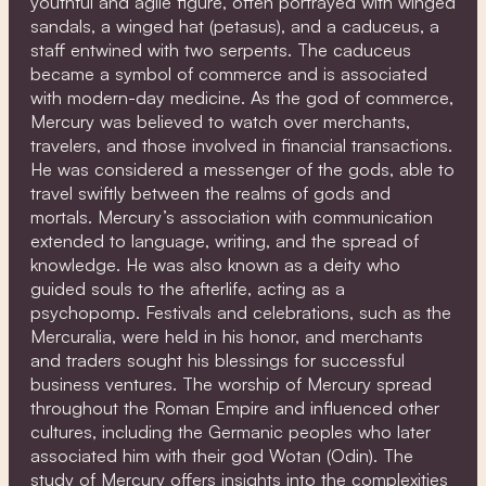
youthful and agile figure, often portrayed with winged
sandals, a winged hat (petasus), and a caduceus, a
staff entwined with two serpents. The caduceus
became a symbol of commerce and is associated
with modern-day medicine. As the god of commerce,
Mercury was believed to watch over merchants,
travelers, and those involved in financial transactions.
He was considered a messenger of the gods, able to
travel swiftly between the realms of gods and
mortals. Mercury’s association with communication
extended to language, writing, and the spread of
knowledge. He was also known as a deity who
guided souls to the afterlife, acting as a
psychopomp. Festivals and celebrations, such as the
Mercuralia, were held in his honor, and merchants
and traders sought his blessings for successful
business ventures. The worship of Mercury spread
throughout the Roman Empire and influenced other
cultures, including the Germanic peoples who later
associated him with their god Wotan (Odin). The
study of Mercury offers insights into the complexities