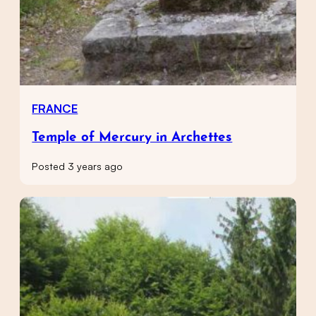
FRANCE
Temple of Mercury in Archettes
Posted 3 years ago