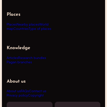
Places
Places
Nearby places
World
map
Countries
Type of places
Knowledge
Articles
Research bundles
Pagan branches
About us
About us
FAQs
Contact us
Privacy policy
Copyright