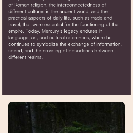
of Roman religion, the interconnectedness of
different cultures in the ancient world, and the
practical aspects of daily life, such as trade and
travel, that were essential for the functioning of the
empire. Today, Mercury’s legacy endures in
language, art, and cultural references, where he
continues to symbolize the exchange of information,
speed, and the crossing of boundaries between
different realms.