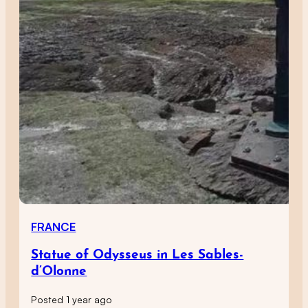
FRANCE
Statue of Odysseus in Les Sables-
d’Olonne
Posted 1 year ago