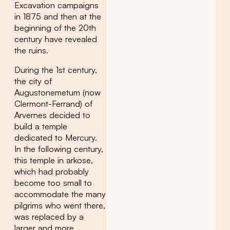
Excavation campaigns
in 1875 and then at the
beginning of the 20th
century have revealed
the ruins.
During the 1st century,
the city of
Augustonemetum (now
Clermont-Ferrand) of
Arvernes decided to
build a temple
dedicated to Mercury.
In the following century,
this temple in arkose,
which had probably
become too small to
accommodate the many
pilgrims who went there,
was replaced by a
larger and more