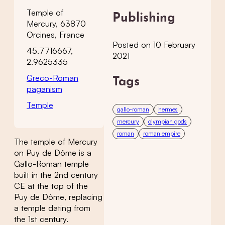
Temple of
Publishing
Mercury, 63870
Orcines, France
Posted on 10 February
45.7716667,
2021
2.9625335
Greco-Roman
Tags
paganism
Temple
gallo-roman
hermes
mercury
olympian gods
roman
roman empire
The temple of Mercury
on Puy de Dôme is a
Gallo-Roman temple
built in the 2nd century
CE at the top of the
Puy de Dôme, replacing
a temple dating from
the 1st century.