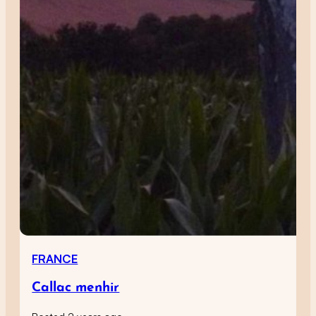
FRANCE
Callac menhir