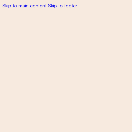
Skip to main content
Skip to footer