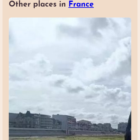
Other places in
France