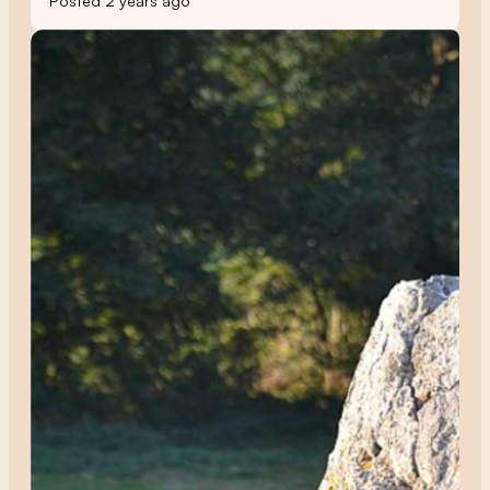
Posted 2 years ago