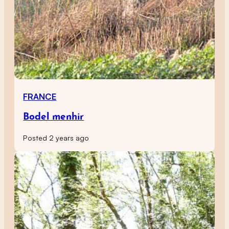
FRANCE
Bodel menhir
Posted 2 years ago