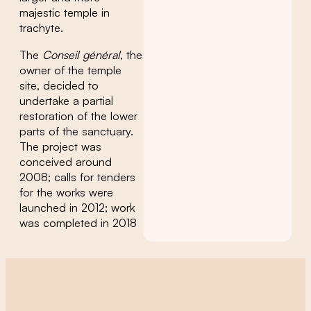
majestic temple in
trachyte.
The
Conseil général
, the
owner of the temple
site, decided to
undertake a partial
restoration of the lower
parts of the sanctuary.
The project was
conceived around
2008; calls for tenders
for the works were
launched in 2012; work
was completed in 2018