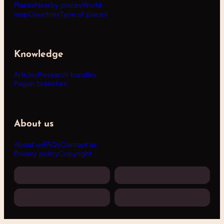
Places
Nearby places
World
map
Countries
Type of places
Knowledge
Articles
Research bundles
Pagan branches
About us
About us
FAQs
Contact us
Privacy policy
Copyright