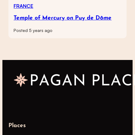
FRANCE
Temple of Mercury on Puy de Dôme
Posted 5 years ago
Places