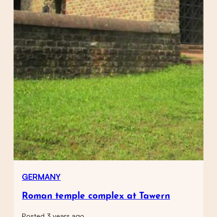
GERMANY
Roman temple complex at Tawern
Posted 3 years ago