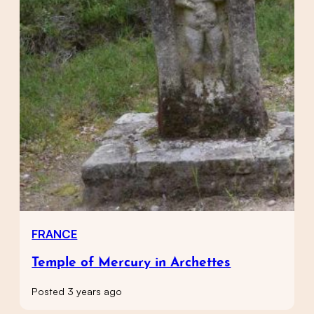
FRANCE
Temple of Mercury in Archettes
Posted 3 years ago