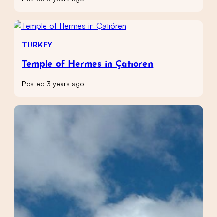
TURKEY
Temple of Hermes in Çatıören
Posted 3 years ago