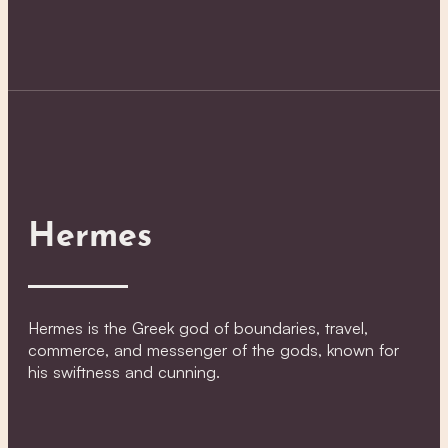
Hermes
Hermes is the Greek god of boundaries, travel,
commerce, and messenger of the gods, known for
his swiftness and cunning.