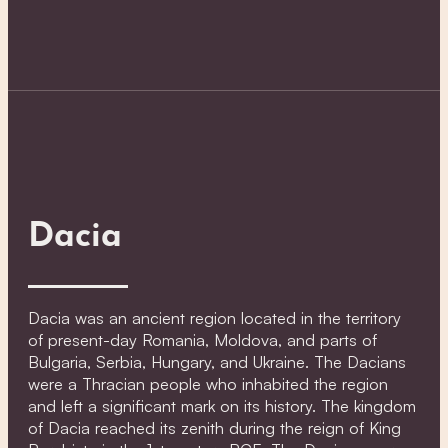
Dacia
Dacia was an ancient region located in the territory
of present-day Romania, Moldova, and parts of
Bulgaria, Serbia, Hungary, and Ukraine. The Dacians
were a Thracian people who inhabited the region
and left a significant mark on its history. The kingdom
of Dacia reached its zenith during the reign of King