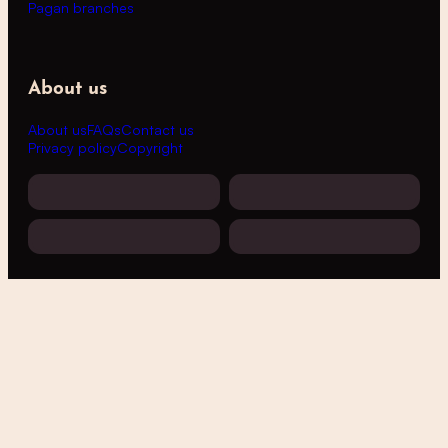
Pagan branches
About us
About us
FAQs
Contact us
Privacy policy
Copyright