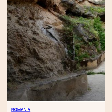
ROMANIA