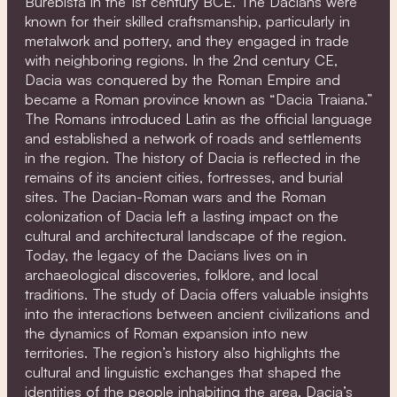
Burebista in the 1st century BCE. The Dacians were
known for their skilled craftsmanship, particularly in
metalwork and pottery, and they engaged in trade
with neighboring regions. In the 2nd century CE,
Dacia was conquered by the Roman Empire and
became a Roman province known as “Dacia Traiana.”
The Romans introduced Latin as the official language
and established a network of roads and settlements
in the region. The history of Dacia is reflected in the
remains of its ancient cities, fortresses, and burial
sites. The Dacian-Roman wars and the Roman
colonization of Dacia left a lasting impact on the
cultural and architectural landscape of the region.
Today, the legacy of the Dacians lives on in
archaeological discoveries, folklore, and local
traditions. The study of Dacia offers valuable insights
into the interactions between ancient civilizations and
the dynamics of Roman expansion into new
territories. The region’s history also highlights the
cultural and linguistic exchanges that shaped the
identities of the people inhabiting the area. Dacia’s