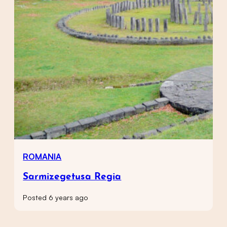
ROMANIA
Sarmizegetusa Regia
Posted 6 years ago