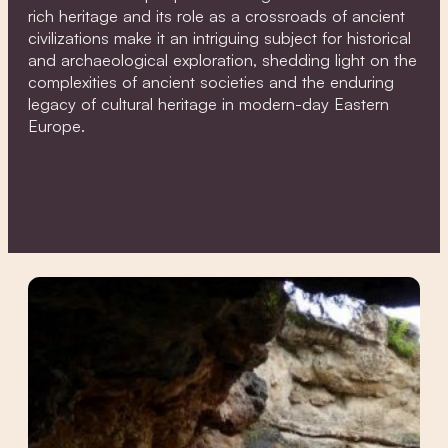
rich heritage and its role as a crossroads of ancient
civilizations make it an intriguing subject for historical
and archaeological exploration, shedding light on the
complexities of ancient societies and the enduring
legacy of cultural heritage in modern-day Eastern
Europe.