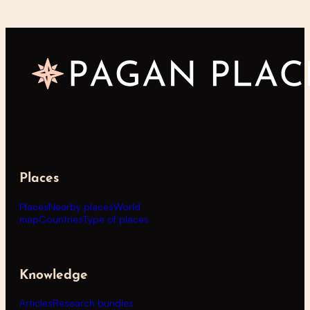
Places
Places
Nearby places
World
map
Countries
Type of places
Knowledge
Articles
Research bundles