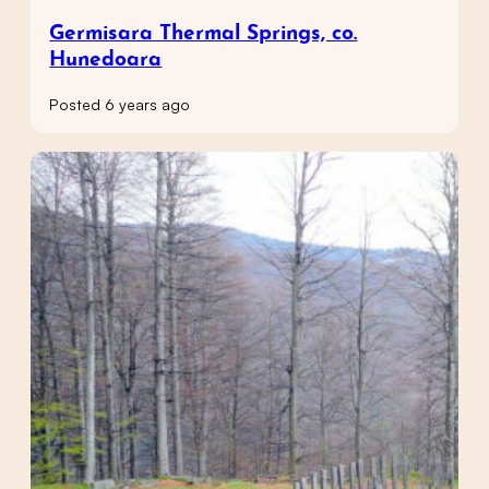
Germisara Thermal Springs, co.
Hunedoara
Posted 6 years ago