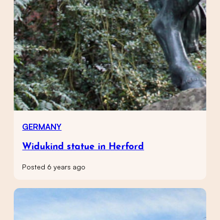
GERMANY
Widukind statue in Herford
Posted 6 years ago