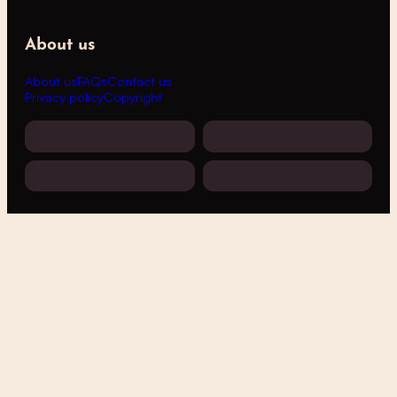
About us
About us
FAQs
Contact us
Privacy policy
Copyright