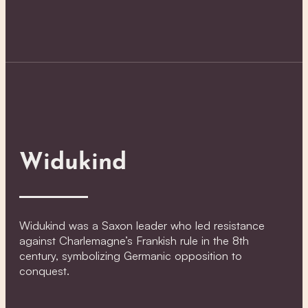
Widukind
Widukind was a Saxon leader who led resistance
against Charlemagne’s Frankish rule in the 8th
century, symbolizing Germanic opposition to
conquest.