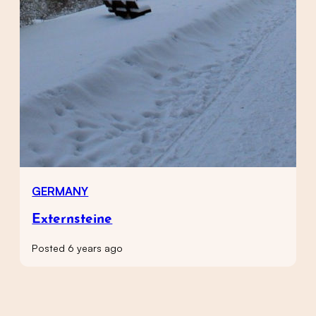
GERMANY
Externsteine
Posted 6 years ago