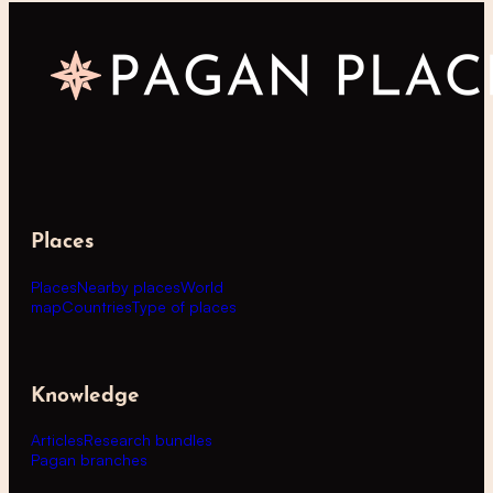
Places
Places
Nearby places
World
map
Countries
Type of places
Knowledge
Articles
Research bundles
Pagan branches