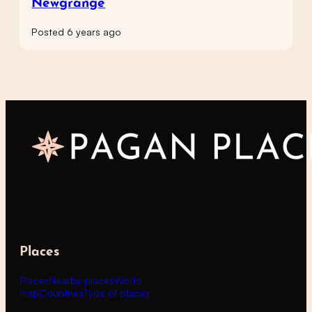
Newgrange
Posted 6 years ago
Places
Places
Nearby places
World
map
Countries
Type of places