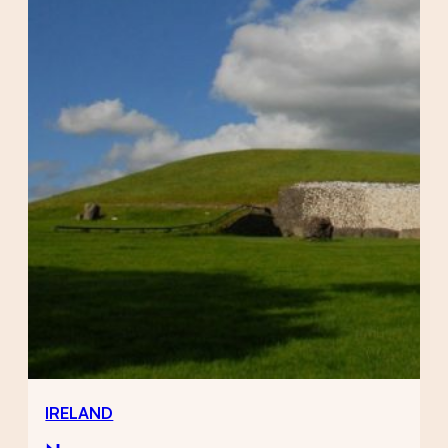
IRELAND