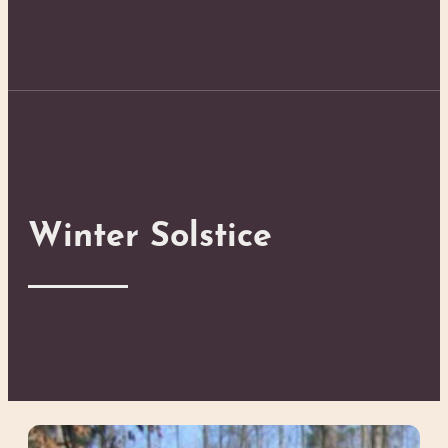
Winter Solstice