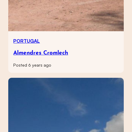
PORTUGAL
Almendres Cromlech
Posted 6 years ago