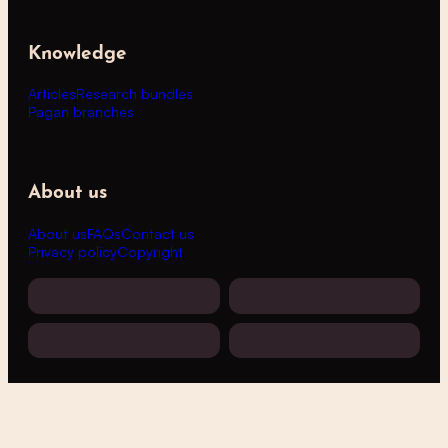
Knowledge
Articles
Research bundles
Pagan branches
About us
About us
FAQs
Contact us
Privacy policy
Copyright