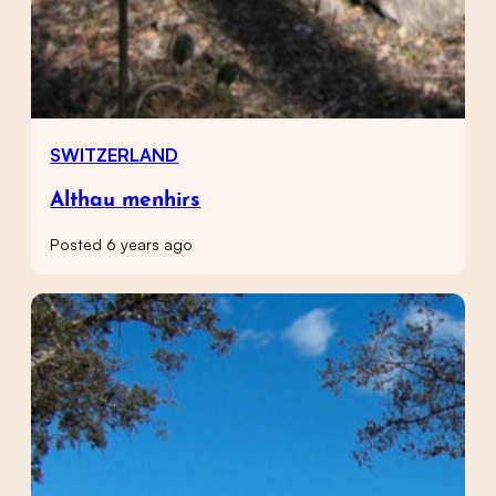
SWITZERLAND
Althau menhirs
Posted 6 years ago