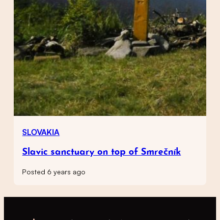
SLOVAKIA
Slavic sanctuary on top of Smrečník
Posted 6 years ago