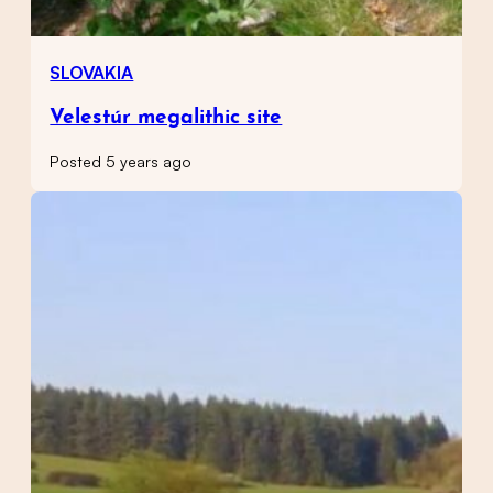
SLOVAKIA
Velestúr megalithic site
Posted 5 years ago