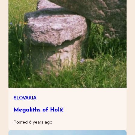
SLOVAKIA
Megaliths of Holíč
Posted 6 years ago