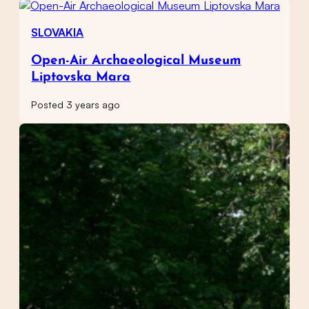
SLOVAKIA
Open-Air Archaeological Museum
Liptovska Mara
Posted 3 years ago