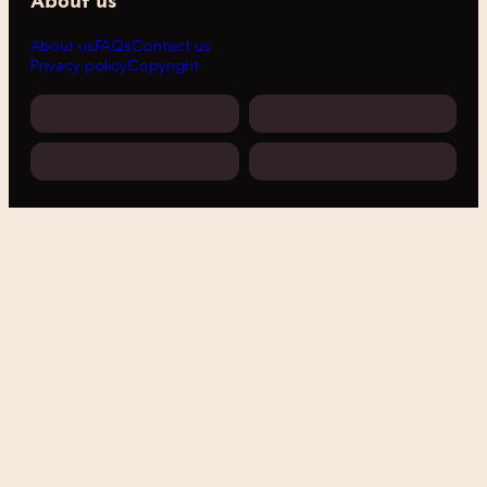
About us
About us
FAQs
Contact us
Privacy policy
Copyright