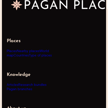
Places
Places
Nearby places
World
map
Countries
Type of places
Knowledge
Articles
Research bundles
Pagan branches