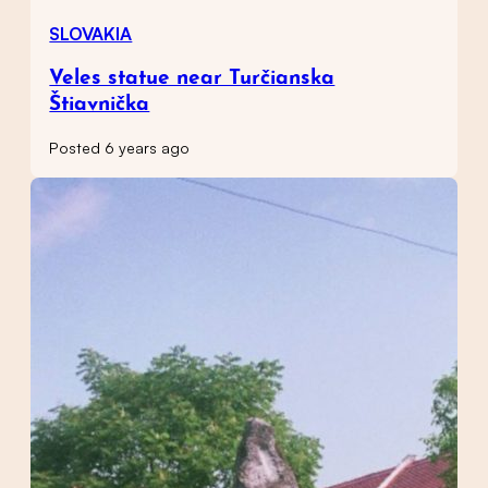
SLOVAKIA
Veles statue near Turčianska
Štiavnička
Posted 6 years ago