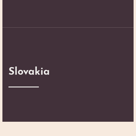
Slovakia