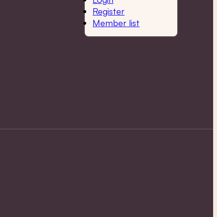
Register
Member list