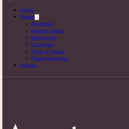
Home
Places
All places
Nearby places
World map
Countries
Type of places
Pagan branches
Articles