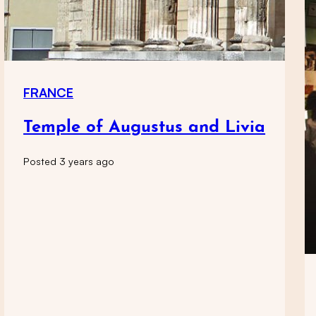
FRANCE
Temple of Augustus and Livia
Posted 3 years ago