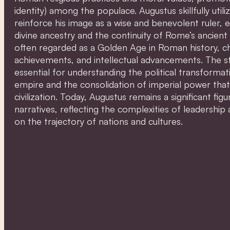
identity) among the populace. Augustus skillfully uti
reinforce his image as a wise and benevolent ruler, 
divine ancestry and the continuity of Rome’s ancient 
often regarded as a Golden Age in Roman history, cha
achievements, and intellectual advancements. The st
essential for understanding the political transforma
empire and the consolidation of imperial power tha
civilization. Today, Augustus remains a significant figur
narratives, reflecting the complexities of leadership 
on the trajectory of nations and cultures.