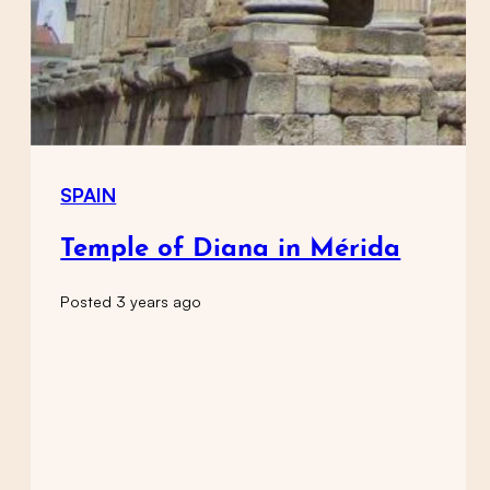
SPAIN
Temple of Diana in Mérida
Posted 3 years ago