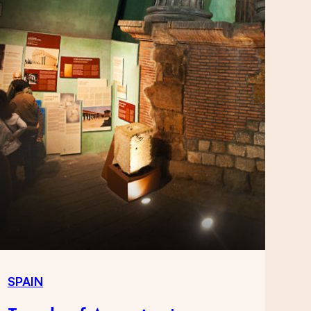
SPAIN