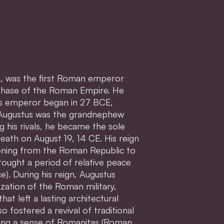
us, was the first Roman emperor
 phase of the Roman Empire. He
as emperor began in 27 BCE,
s. Augustus was the grandnephew
g his rivals, he became the sole
death on August 19, 14 CE. His reign
ioning from the Roman Republic to
rought a period of relative peace
). During his reign, Augustus
zation of the Roman military,
hat left a lasting architectural
o fostered a revival of traditional
ting a sense of Romanitas (Roman