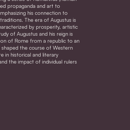
lized propaganda and art to
emphasizing his connection to
traditions. The era of Augustus is
racterized by prosperity, artistic
udy of Augustus and his reign is
tion of Rome from a republic to an
t shaped the course of Western
e in historical and literary
and the impact of individual rulers