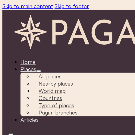
Skip to main content
Skip to footer
Home
Places
All places
Nearby places
World map
Countries
Type of places
Pagan branches
Articles