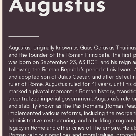
Augustus
Augustus, originally known as Gaius Octavius Thurin
and the founder of the Roman Principate, the first
was born on September 23, 63 BCE, and his reign 
following the Roman Republic’s period of civil war
and adopted son of Julius Caesar, and after defeatin
ruler of Rome. Augustus ruled for 41 years, until his 
marked a pivotal moment in Roman history, transit
a centralized imperial government. Augustus’s rule b
and stability known as the Pax Romana (Roman Peace
implemented various reforms, including the reorgani
administrative restructuring, and a building program t
legacy in Rome and other cities of the empire. He als
Roman religious practices and moral values, promo