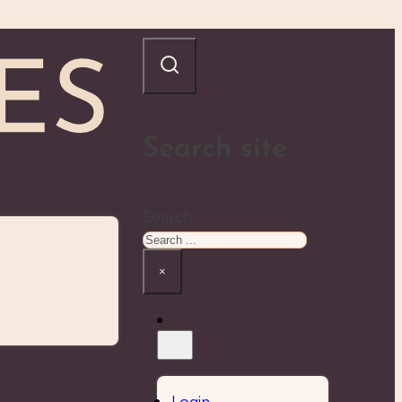
Search site
Search
×
Login