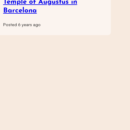
Temple of Augustus in
Barcelona
Posted 6 years ago