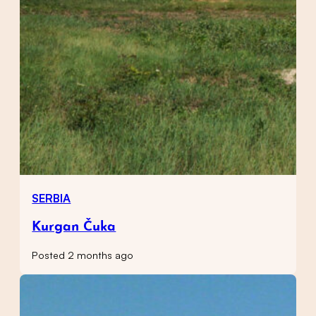
SERBIA
Kurgan Čuka
Posted 2 months ago