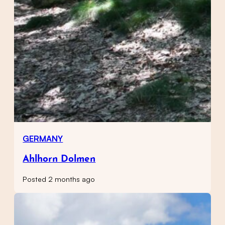
GERMANY
Ahlhorn Dolmen
Posted 2 months ago