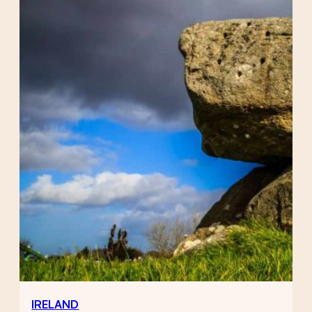
IRELAND