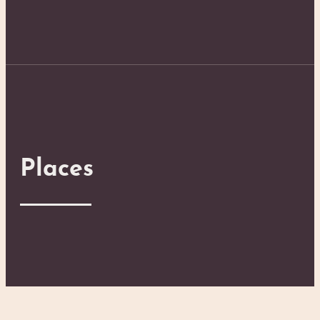
Places