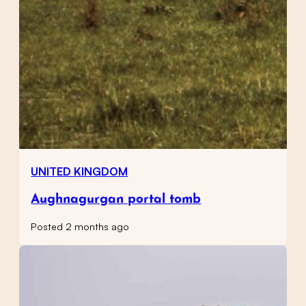
UNITED KINGDOM
Aughnagurgan portal tomb
Posted 2 months ago