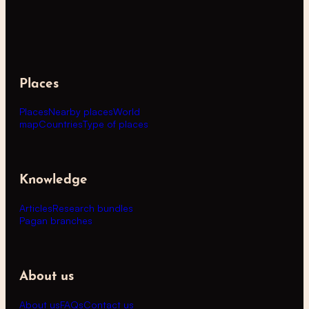
Places
Places
Nearby places
World
map
Countries
Type of places
Knowledge
Articles
Research bundles
Pagan branches
About us
About us
FAQs
Contact us