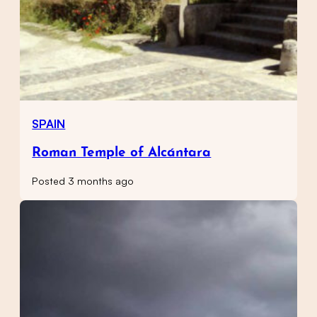
SPAIN
Roman Temple of Alcántara
Posted 3 months ago