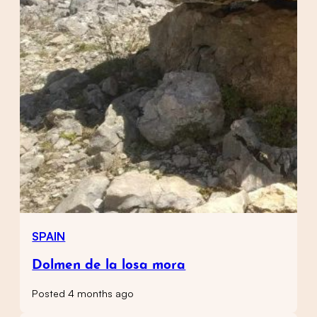
SPAIN
Dolmen de la losa mora
Posted 4 months ago