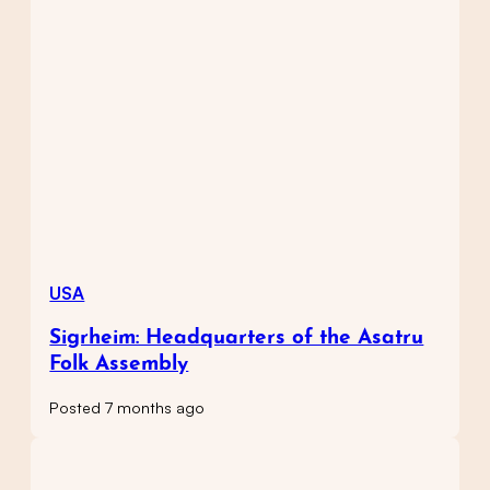
USA
Sigrheim: Headquarters of the Asatru
Folk Assembly
Posted 7 months ago