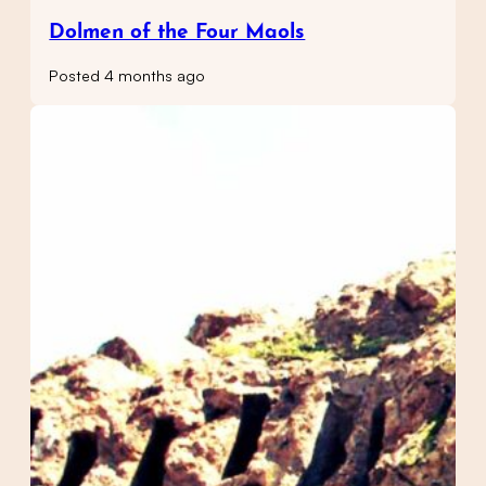
Dolmen of the Four Maols
Posted 4 months ago