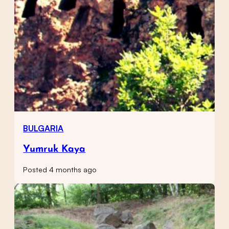
BULGARIA
Yumruk Kaya
Posted 4 months ago