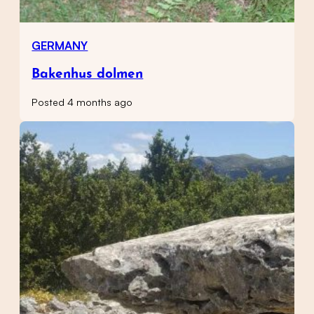
GERMANY
Bakenhus dolmen
Posted 4 months ago