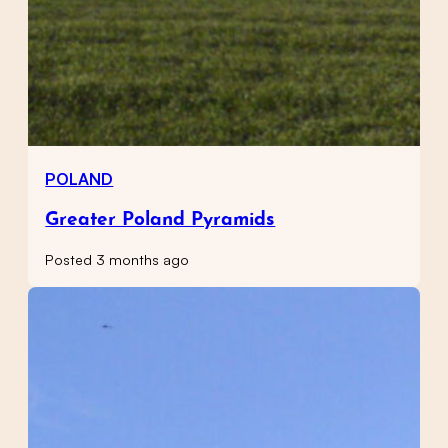
POLAND
Greater Poland Pyramids
Posted 3 months ago