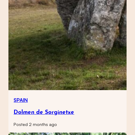
SPAIN
Dolmen de Sorginetxe
Posted 2 months ago