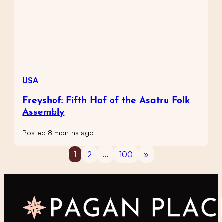
USA
Freyshof: Fifth Hof of the Asatru Folk
Assembly
Posted 8 months ago
1
2
…
100
»