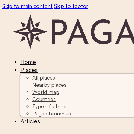
Skip to main content
Skip to footer
Home
Places
All places
Nearby places
World map
Countries
Type of places
Pagan branches
Articles