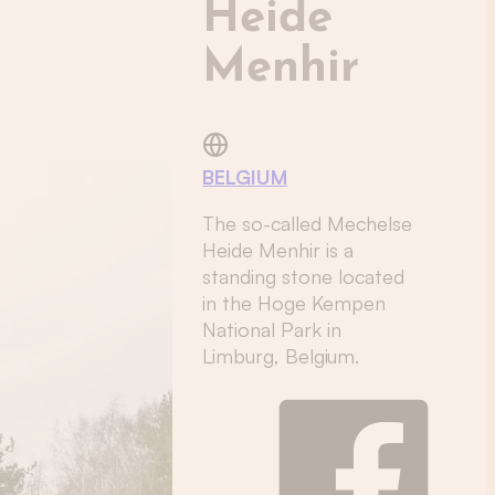
Heide
Menhir
BELGIUM
The so-called Mechelse
Heide Menhir is a
standing stone located
in the Hoge Kempen
National Park in
Limburg, Belgium.