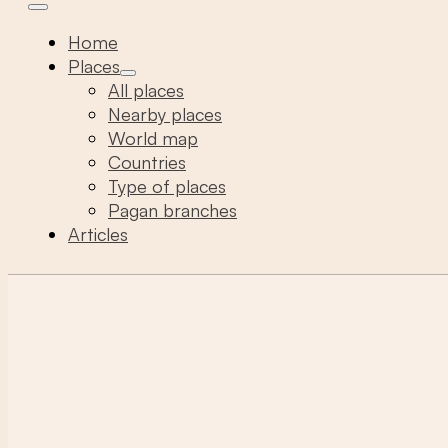
Home
Places
All places
Nearby places
World map
Countries
Type of places
Pagan branches
Articles