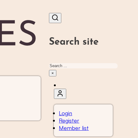
Search site
Search
×
Login
Register
Member list