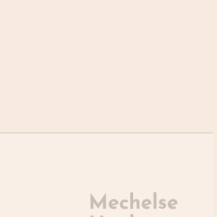
Mechelse