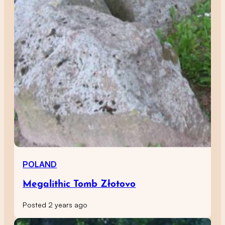
POLAND
Megalithic Tomb Złotovo
Posted 2 years ago