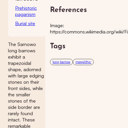
Prehistoric
References
paganism
Burial site
Image:
https://commons.wikimedia.org/wiki/
The Sarnowo
Tags
long barrows
exhibit a
long barrow
megalithic
trapezoidal
shape, adorned
with large edging
stones on their
front sides, while
the smaller
stones of the
side border are
rarely found
intact. These
remarkable