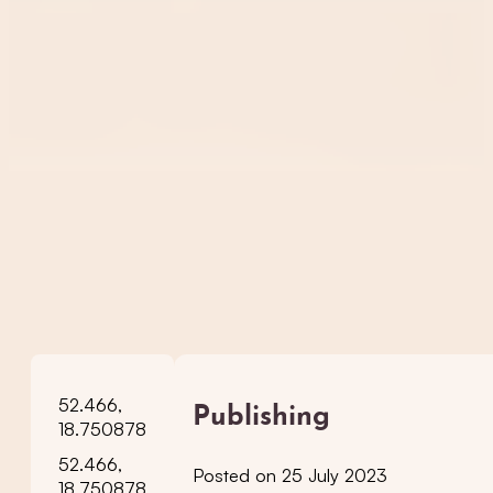
52.466,
Publishing
18.750878
52.466,
Posted on 25 July 2023
18.750878