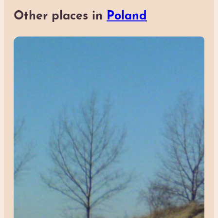
Other places in
Poland