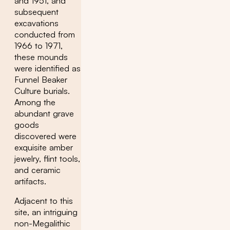
and 1951, and
subsequent
excavations
conducted from
1966 to 1971,
these mounds
were identified as
Funnel Beaker
Culture burials.
Among the
abundant grave
goods
discovered were
exquisite amber
jewelry, flint tools,
and ceramic
artifacts.
Adjacent to this
site, an intriguing
non-Megalithic