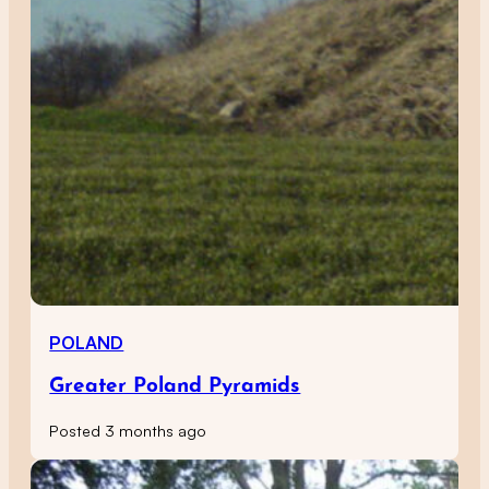
POLAND
Greater Poland Pyramids
Posted 3 months ago