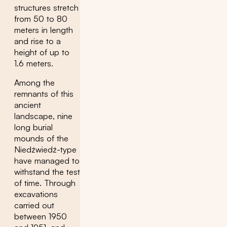
structures stretch
from 50 to 80
meters in length
and rise to a
height of up to
1.6 meters.
Among the
remnants of this
ancient
landscape, nine
long burial
mounds of the
Niedźwiedź-type
have managed to
withstand the test
of time. Through
excavations
carried out
between 1950