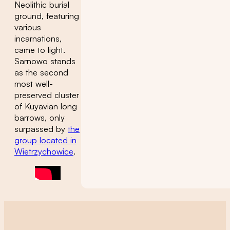
Neolithic burial
ground, featuring
various
incarnations,
came to light.
Sarnowo stands
as the second
most well-
preserved cluster
of Kuyavian long
barrows, only
surpassed by
the
group located in
Wietrzychowice
.