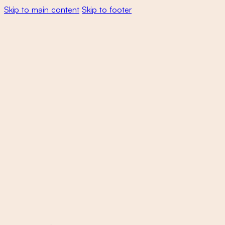
Skip to main content
Skip to footer