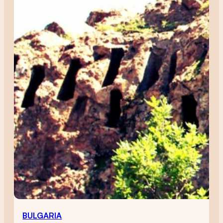
BULGARIA