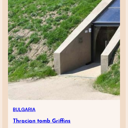
BULGARIA
Thracian tomb Griffins