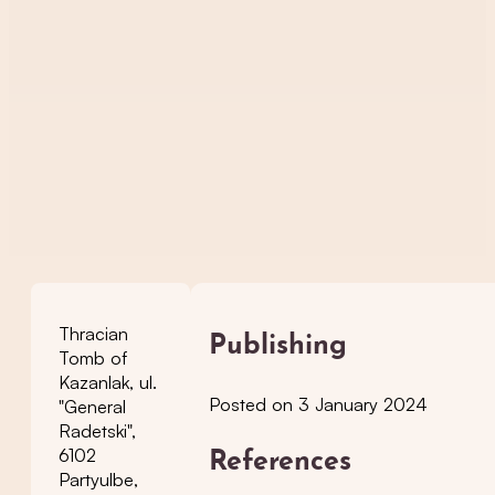
Thracian
Publishing
Tomb of
Kazanlak, ul.
Posted on 3 January 2024
"General
Radetski",
6102
References
Partyulbe,