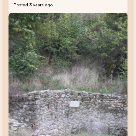
Posted 3 years ago