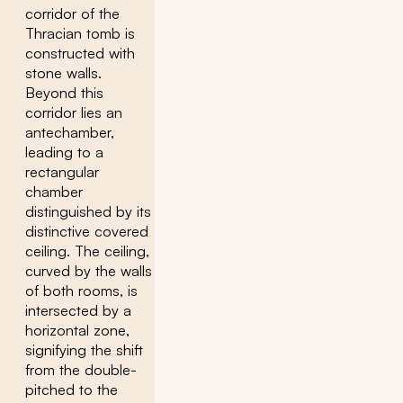
corridor of the
Thracian tomb is
constructed with
stone walls.
Beyond this
corridor lies an
antechamber,
leading to a
rectangular
chamber
distinguished by its
distinctive covered
ceiling. The ceiling,
curved by the walls
of both rooms, is
intersected by a
horizontal zone,
signifying the shift
from the double-
pitched to the