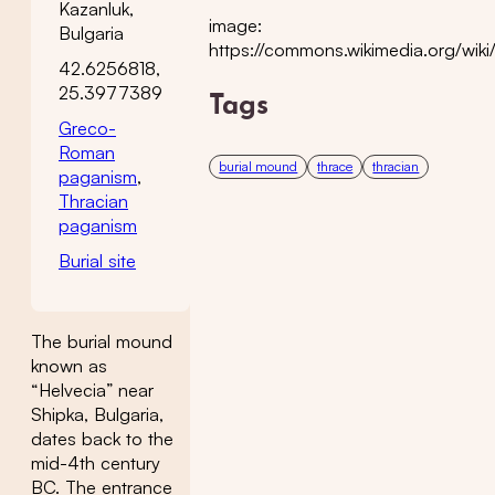
Kazanluk,
image:
Bulgaria
https://commons.wikimedia.org/wiki/
42.6256818,
25.3977389
Tags
Greco-
Roman
burial mound
thrace
thracian
paganism
,
Thracian
paganism
Burial site
The burial mound
known as
“Helvecia” near
Shipka, Bulgaria,
dates back to the
mid-4th century
BC. The entrance