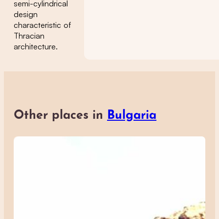
semi-cylindrical
design
characteristic of
Thracian
architecture.
Other places in
Bulgaria