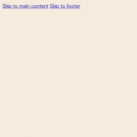
Skip to main content
Skip to footer