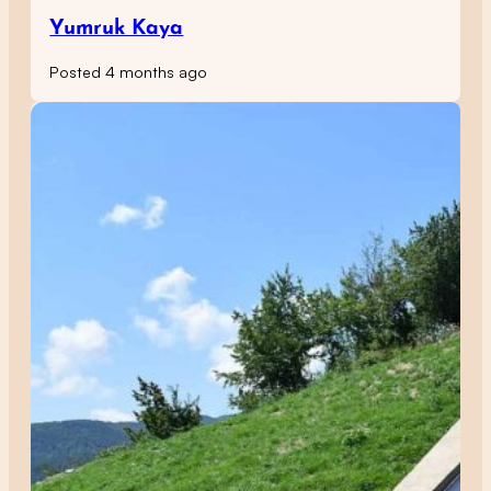
Yumruk Kaya
Posted 4 months ago