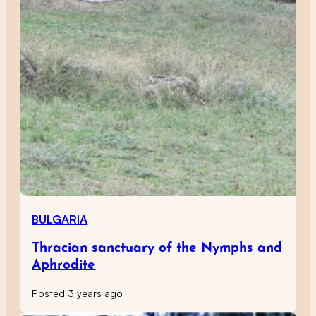
BULGARIA
Thracian sanctuary of the Nymphs and
Aphrodite
Posted 3 years ago