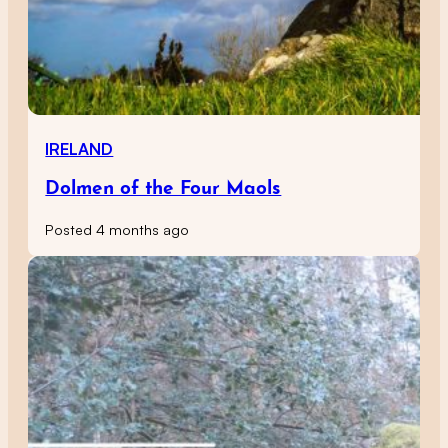
IRELAND
Dolmen of the Four Maols
Posted 4 months ago