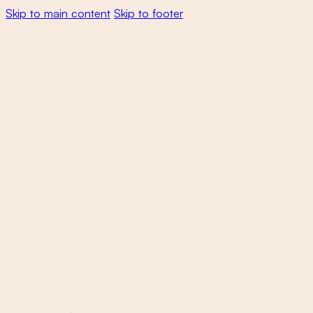
Skip to main content
Skip to footer