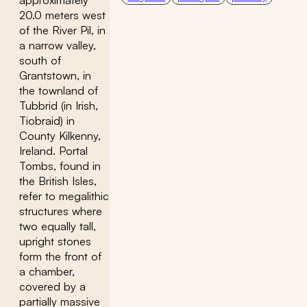
approximately
20.0 meters west
of the River Pil, in
a narrow valley,
south of
Grantstown, in
the townland of
Tubbrid (in Irish,
Tiobraid) in
County Kilkenny,
Ireland. Portal
Tombs, found in
the British Isles,
refer to megalithic
structures where
two equally tall,
upright stones
form the front of
a chamber,
covered by a
partially massive