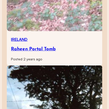
IRELAND
Raheen Portal Tomb
Posted 2 years ago