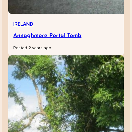
IRELAND
Annaghmore Portal Tomb
Posted 2 years ago