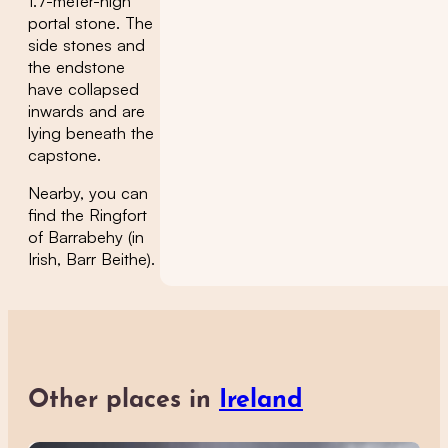
1.7-meter-high
portal stone. The
side stones and
the endstone
have collapsed
inwards and are
lying beneath the
capstone.
Nearby, you can
find the Ringfort
of Barrabehy (in
Irish, Barr Beithe).
Other places in
Ireland