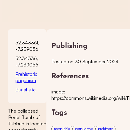
52.343361,
Publishing
-7.239056
52.34336,
Posted on 30 September 2024
-7.239056
Prehistoric
References
paganism
Burial site
image:
https://commons.wikimedia.org/wiki/F
The collapsed
Tags
Portal Tomb of
Tubbrid is located
megalithic
portal grave
prehistory