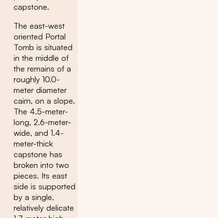
capstone.
The east-west
oriented Portal
Tomb is situated
in the middle of
the remains of a
roughly 10.0-
meter diameter
cairn, on a slope.
The 4.5-meter-
long, 2.6-meter-
wide, and 1.4-
meter-thick
capstone has
broken into two
pieces. Its east
side is supported
by a single,
relatively delicate