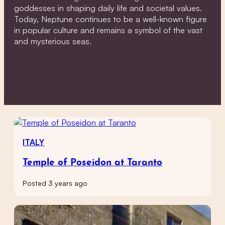
goddesses in shaping daily life and societal values.
Today, Neptune continues to be a well-known figure
in popular culture and remains a symbol of the vast
and mysterious seas.
ITALY
Temple of Poseidon at Taranto
Posted 3 years ago