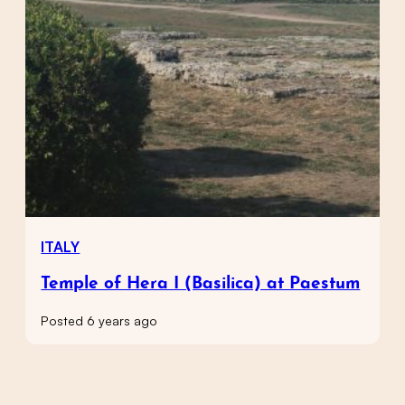
ITALY
Temple of Hera I (Basilica) at Paestum
Posted 6 years ago