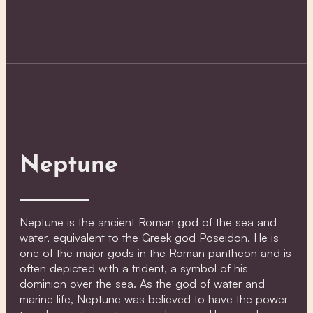
Neptune
Neptune is the ancient Roman god of the sea and
water, equivalent to the Greek god Poseidon. He is
one of the major gods in the Roman pantheon and is
often depicted with a trident, a symbol of his
dominion over the sea. As the god of water and
marine life, Neptune was believed to have the power