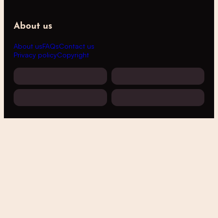
About us
About us
FAQs
Contact us
Privacy policy
Copyright