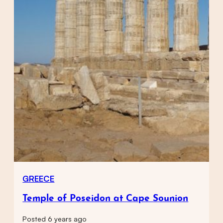
GREECE
Temple of Poseidon at Cape Sounion
Posted 6 years ago