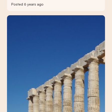
Posted 6 years ago