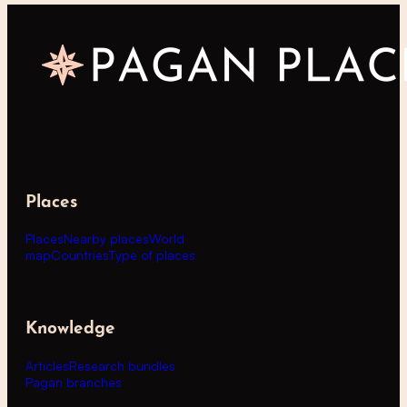
Places
Places
Nearby places
World
map
Countries
Type of places
Knowledge
Articles
Research bundles
Pagan branches