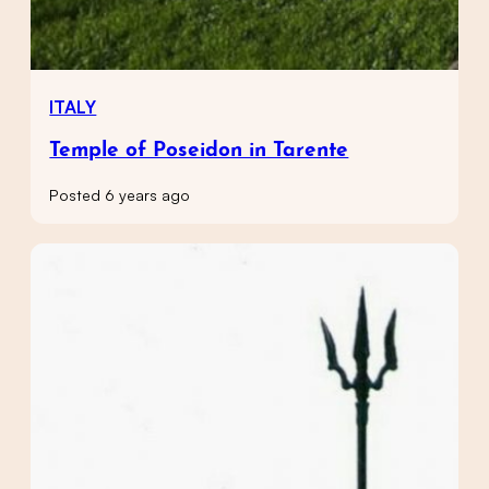
ITALY
Temple of Poseidon in Tarente
Posted 6 years ago