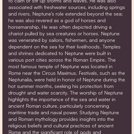
to calm or stir up storms and waves. He was also
associated with freshwater sources, including springs
and rivers. Neptune’s role extended beyond the sea;
he was also revered as a god of horses and
horsemanship. He was often depicted driving a
chariot pulled by sea creatures or horses. Neptune
was venerated by sailors, fishermen, and anyone
dependent on the sea for their livelihoods. Temples
and shrines dedicated to Neptune were built in
various port cities across the Roman Empire. The
most famous temple of Neptune was located in
Rome near the Circus Maximus. Festivals, such as the
Neptunalia, were held in honor of Neptune during the
hot summer months, seeking his protection from
drought and water scarcity. The worship of Neptune
highlights the importance of the sea and water in
ancient Roman culture, particularly concerning
maritime trade and naval power. Studying Neptune
and Roman mythology provides insights into the
religious beliefs and cultural practices of ancient
Rome and the significant role of gods and