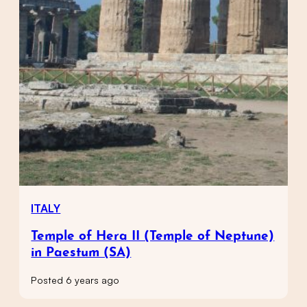
ITALY
Temple of Hera II (Temple of Neptune)
in Paestum (SA)
Posted 6 years ago