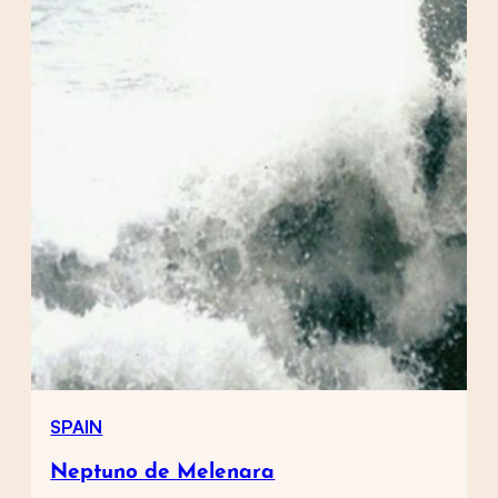
SPAIN
Neptuno de Melenara