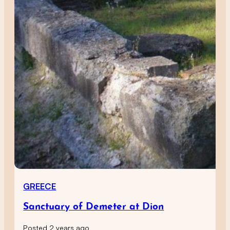
GREECE
Sanctuary of Demeter at Dion
Posted 2 years ago