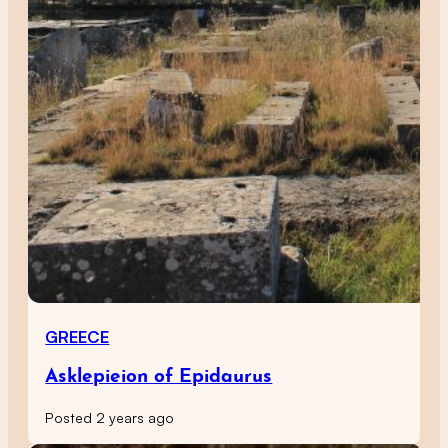
GREECE
Asklepieion of Epidaurus
Posted 2 years ago