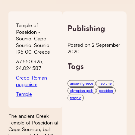
Temple of
Publishing
Poseidon -
Sounio, Cape
Posted on 2 September
Sounio, Sounio
2020
195 00, Greece
37.6501925,
Tags
24.024587
Greco-Roman
ancient greece
neptune
paganism
olympian gods
poseidon
Temple
temple
The ancient Greek
Temple of Poseidon at
Cape Sounion, built