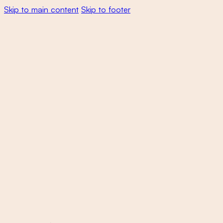
Skip to main content
Skip to footer