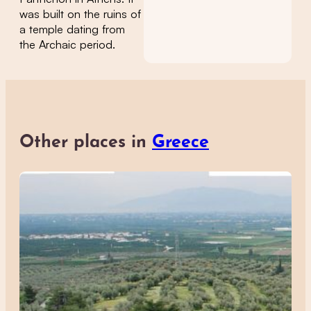
was built on the ruins of
a temple dating from
the Archaic period.
Other places in
Greece