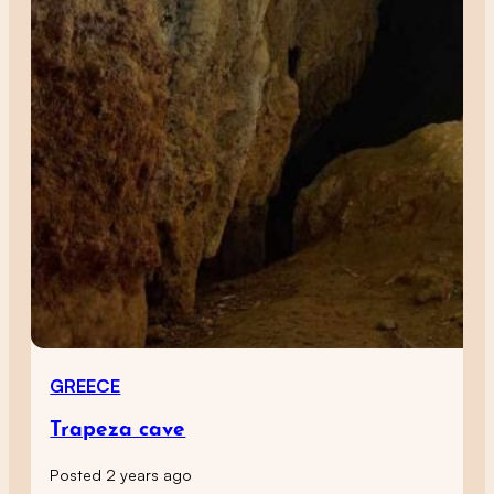
GREECE
Trapeza cave
Posted 2 years ago