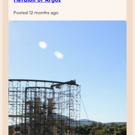
Heraion of Argos
Posted 12 months ago