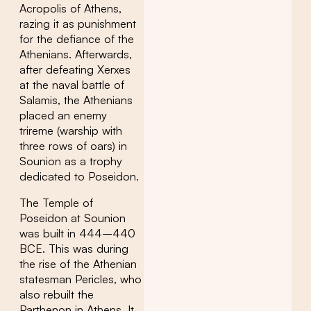
Acropolis of Athens,
razing it as punishment
for the defiance of the
Athenians. Afterwards,
after defeating Xerxes
at the naval battle of
Salamis, the Athenians
placed an enemy
trireme (warship with
three rows of oars) in
Sounion as a trophy
dedicated to Poseidon.
The Temple of
Poseidon at Sounion
was built in 444–440
BCE. This was during
the rise of the Athenian
statesman Pericles, who
also rebuilt the
Parthenon in Athens. It