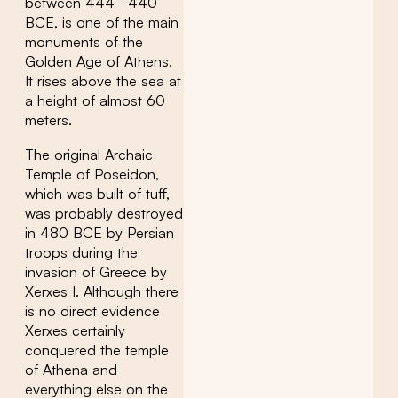
between 444–440
BCE, is one of the main
monuments of the
Golden Age of Athens.
It rises above the sea at
a height of almost 60
meters.
The original Archaic
Temple of Poseidon,
which was built of tuff,
was probably destroyed
in 480 BCE by Persian
troops during the
invasion of Greece by
Xerxes I. Although there
is no direct evidence
Xerxes certainly
conquered the temple
of Athena and
everything else on the