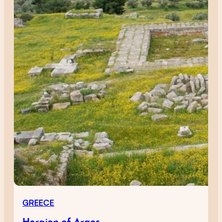
GREECE