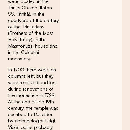
were located in the
Trinity Church (Italian
SS. Trinità), in the
courtyard of the oratory
of the Trinitarians
(Brothers of the Most
Holy Trinity), in the
Mastronuzzi house and
in the Celestini
monastery.
In 1700 there were ten
columns left, but they
were removed and lost
during renovations of
the monastery in 1729.
At the end of the 19th
century, the temple was
ascribed to Poseidon
by archaeologist Luigi
Viola, but is probably