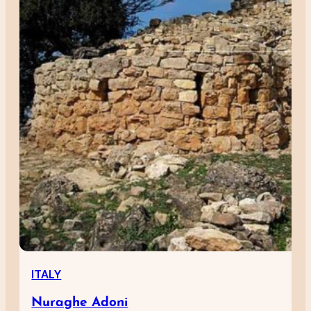
ITALY
Nuraghe Adoni