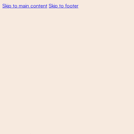
Skip to main content
Skip to footer