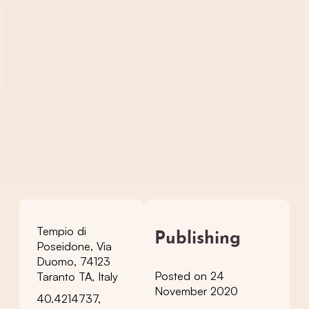
Tempio di
Publishing
Poseidone, Via
Duomo, 74123
Posted on 24
Taranto TA, Italy
November 2020
40.4214737,