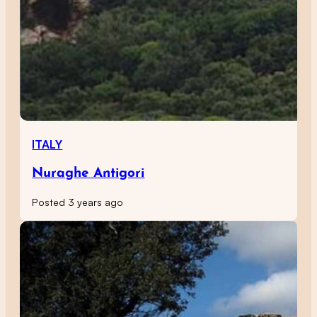
ITALY
Nuraghe Antigori
Posted 3 years ago