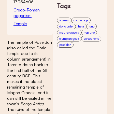
17.054606
Tags
Greco-Roman
paganism
artemis
copper age
Temple
doric order
hera
juno
magna graecia
neptune
olympian gods
persephone
The temple of Poseidon
poseidon
(also called the Doric
temple due to its
column arrangement) in
Tarente dates back to
the first half of the 6th
century BCE. This
makes it the oldest
remaining temple of
Magna Graecia, and it
can still be visited in the
town’s
Borgo Antico
.
The ruins of the temple