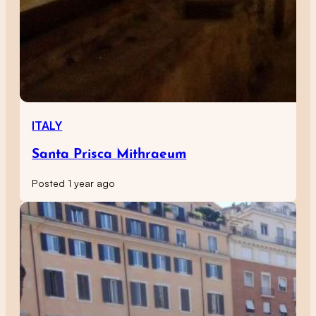
ITALY
Santa Prisca Mithraeum
Posted 1 year ago