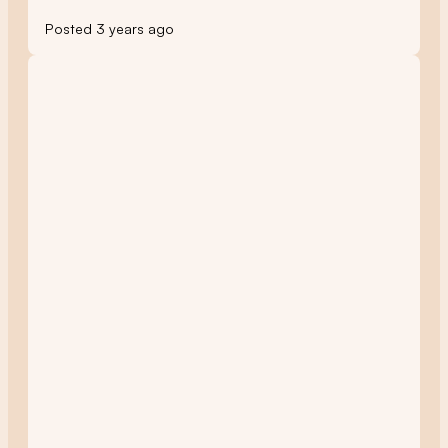
Posted 3 years ago