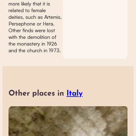
more likely that it is
related to female
deities, such as Artemis,
Persephone or Hera.
Other finds were lost
with the demolition of
the monastery in 1926
and the church in 1973.
Other places in
Italy