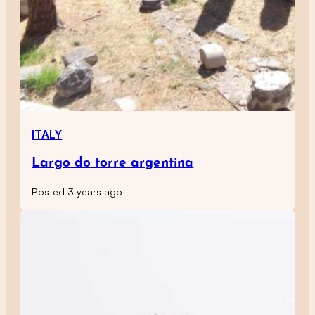
ITALY
Largo do torre argentina
Posted 3 years ago