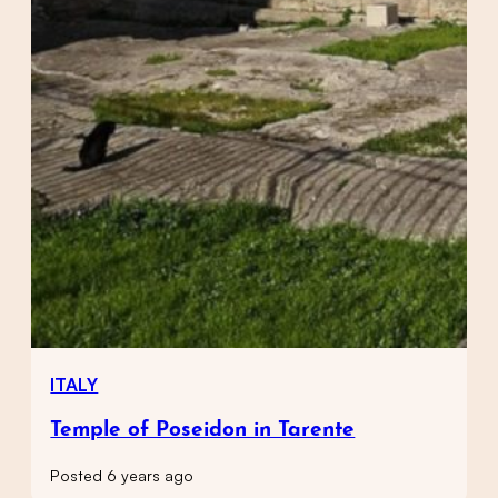
ITALY
Temple of Poseidon in Tarente
Posted 6 years ago