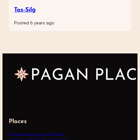
Tas-Silġ
Posted 6 years ago
Places
Places
Nearby places
World
map
Countries
Type of places