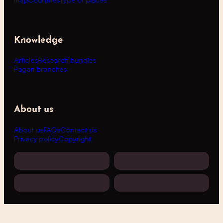
Knowledge
Articles
Research bundles
Pagan branches
About us
About us
FAQs
Contact us
Privacy policy
Copyright