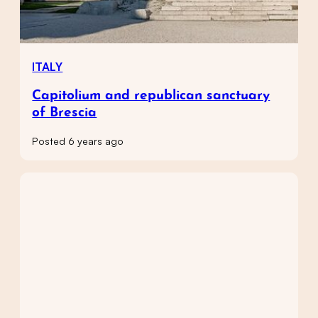
ITALY
Capitolium and republican sanctuary
of Brescia
Posted 6 years ago