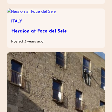
ITALY
Heraion at Foce del Sele
Posted 3 years ago