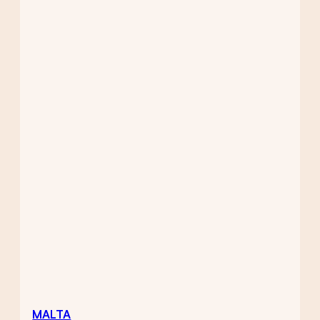
MALTA