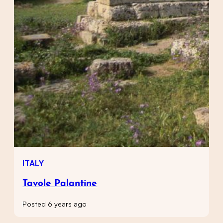
ITALY
Tavole Palantine
Posted 6 years ago