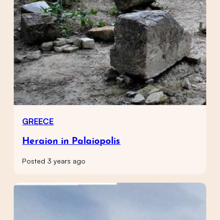
GREECE
Heraion in Palaiopolis
Posted 3 years ago