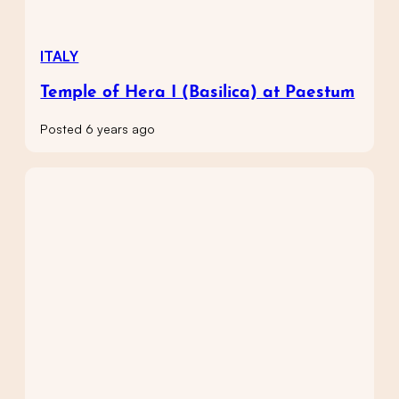
ITALY
Temple of Hera I (Basilica) at Paestum
Posted 6 years ago