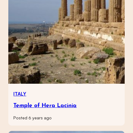
ITALY
Temple of Hera Lacinia
Posted 6 years ago