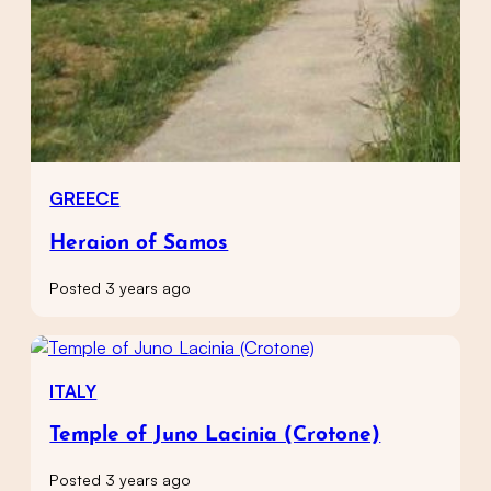
GREECE
Heraion of Samos
Posted 3 years ago
ITALY
Temple of Juno Lacinia (Crotone)
Posted 3 years ago