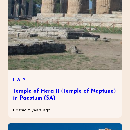
ITALY
Temple of Hera II (Temple of Neptune)
in Paestum (SA)
Posted 6 years ago