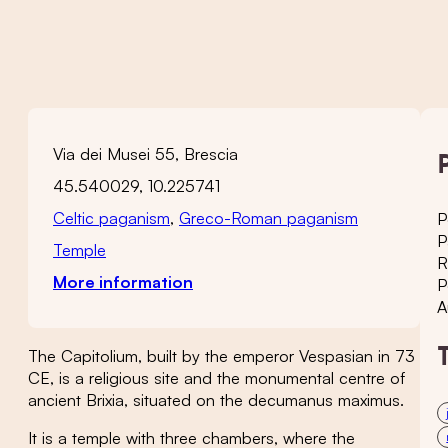
Via dei Musei 55, Brescia
45.540029, 10.225741
Celtic paganism
,
Greco-Roman paganism
P
P
Temple
R
More information
P
A
The Capitolium, built by the emperor Vespasian in 73
CE, is a religious site and the monumental centre of
ancient Brixia, situated on the decumanus maximus.
It is a temple with three chambers, where the