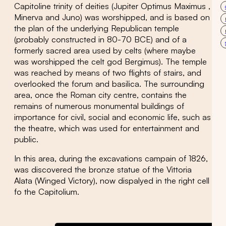
Capitoline trinity of deities (Jupiter Optimus Maximus ,
Minerva and Juno) was worshipped, and is based on
the plan of the underlying Republican temple
(probably constructed in 80-70 BCE) and of a
formerly sacred area used by celts (where maybe
was worshipped the celt god Bergimus). The temple
was reached by means of two flights of stairs, and
overlooked the forum and basilica. The surrounding
area, once the Roman city centre, contains the
remains of numerous monumental buildings of
importance for civil, social and economic life, such as
the theatre, which was used for entertainment and
public.
In this area, during the excavations campain of 1826,
was discovered the bronze statue of the Vittoria
Alata (Winged Victory), now dispalyed in the right cell
fo the Capitolium.