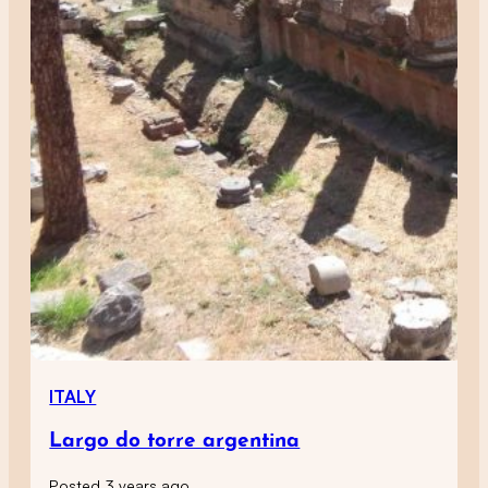
ITALY
Largo do torre argentina
Posted 3 years ago