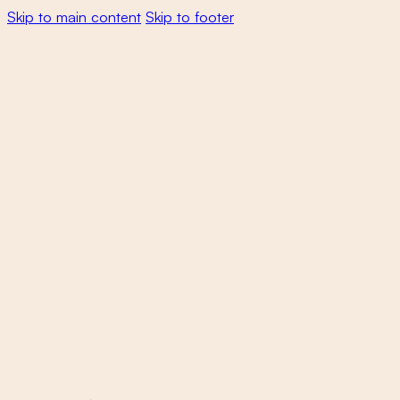
Skip to main content
Skip to footer