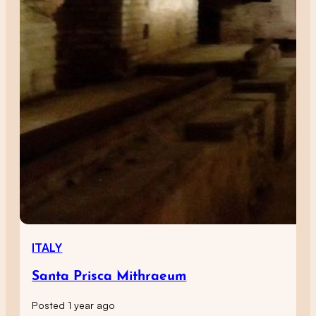
ITALY
Santa Prisca Mithraeum
Posted 1 year ago