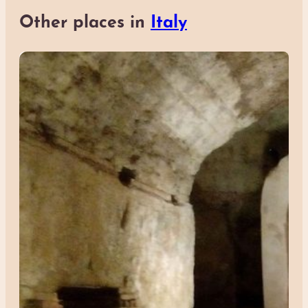
Other places in
Italy