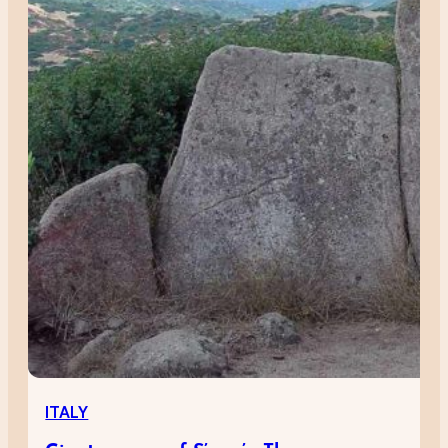
ITALY