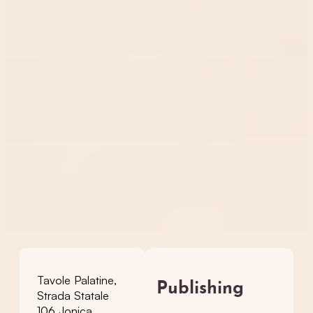
Tavole Palatine,
Publishing
Strada Statale
106 Jonica,