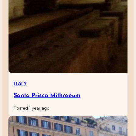
ITALY
Santa Prisca Mithraeum
Posted 1 year ago