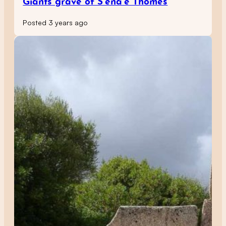
Giants grave of S’ena’e Thomes
Posted 3 years ago