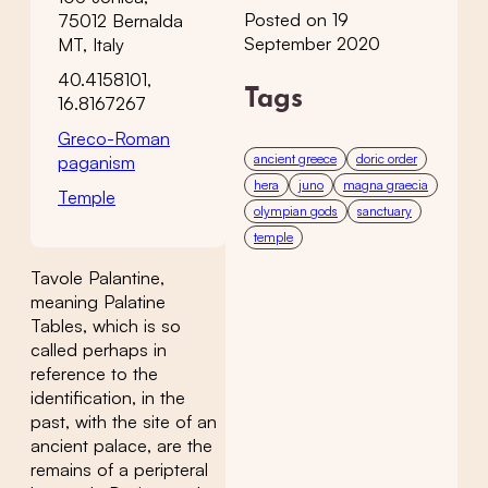
Posted on 19
75012 Bernalda
September 2020
MT, Italy
40.4158101,
Tags
16.8167267
Greco-Roman
ancient greece
doric order
paganism
hera
juno
magna graecia
Temple
olympian gods
sanctuary
temple
Tavole Palantine,
meaning Palatine
Tables, which is so
called perhaps in
reference to the
identification, in the
past, with the site of an
ancient palace, are the
remains of a peripteral