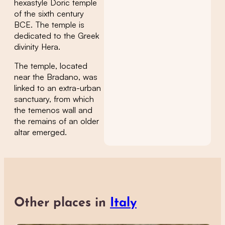
hexastyle Doric temple
of the sixth century
BCE. The temple is
dedicated to the Greek
divinity Hera.
The temple, located
near the Bradano, was
linked to an extra-urban
sanctuary, from which
the temenos wall and
the remains of an older
altar emerged.
Other places in
Italy