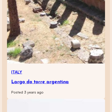
ITALY
Largo do torre argentina
Posted 3 years ago