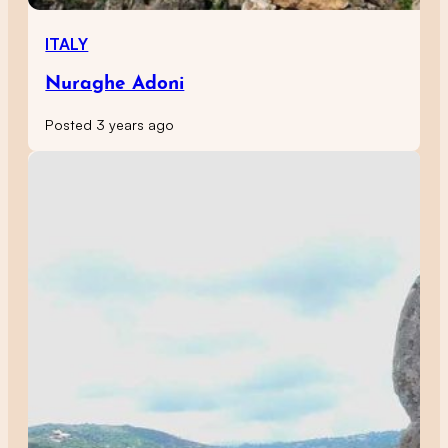
ITALY
Nuraghe Adoni
Posted 3 years ago