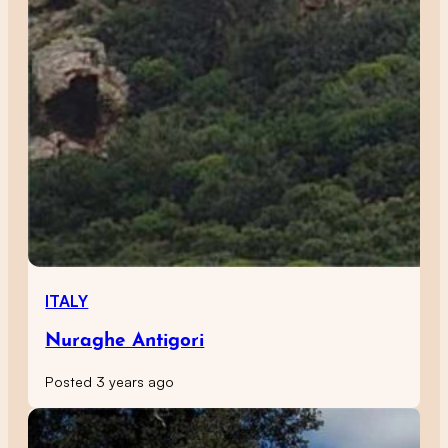
ITALY
Nuraghe Antigori
Posted 3 years ago