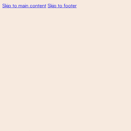
Skip to main content
Skip to footer