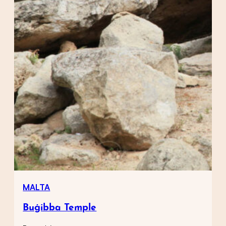
MALTA
Buġibba Temple