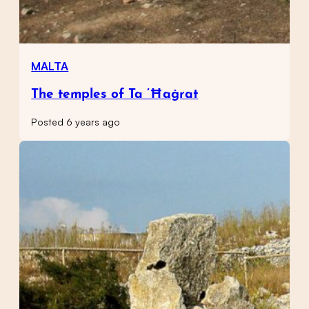
MALTA
The temples of Ta ’Ħaġrat
Posted 6 years ago