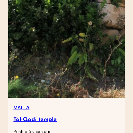
MALTA
Tal-Qadi temple
Posted 6 years ago