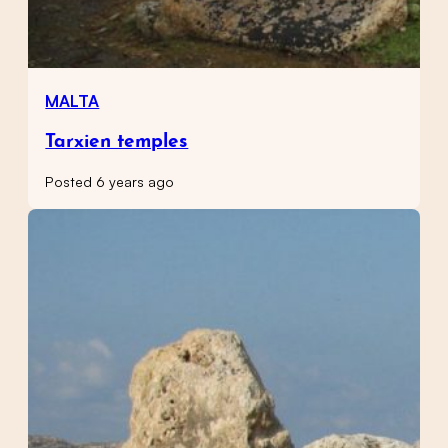
MALTA
Tarxien temples
Posted 6 years ago