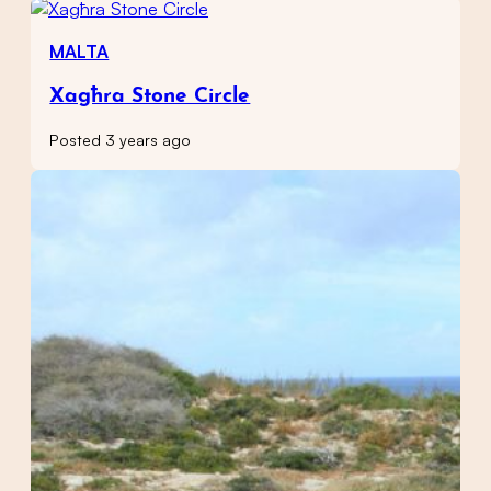
MALTA
Xagħra Stone Circle
Posted 3 years ago