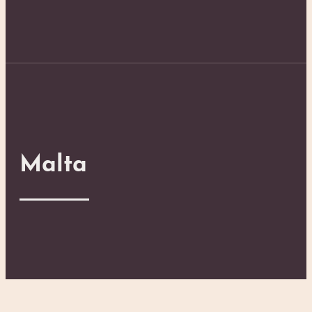
Malta