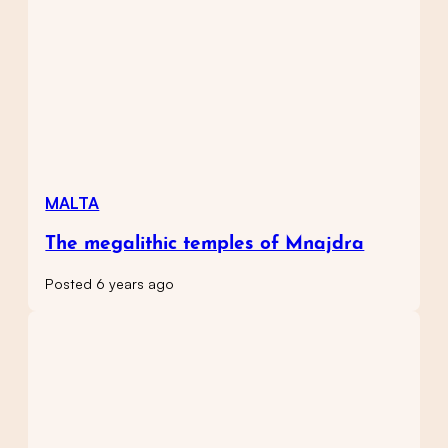
MALTA
The megalithic temples of Mnajdra
Posted 6 years ago