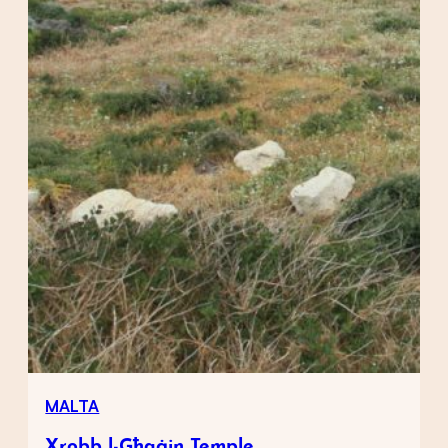
MALTA
Xrobb l-Għaġin Temple