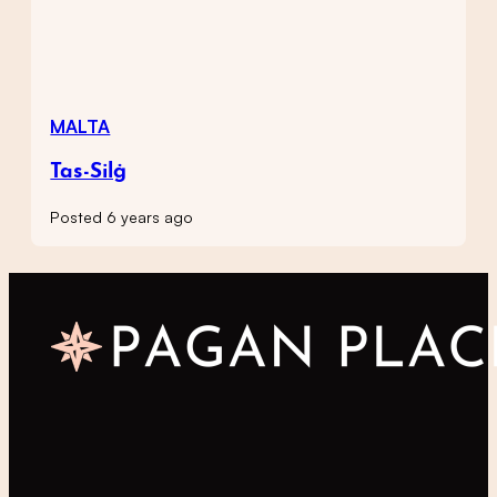
MALTA
Tas-Silġ
Posted 6 years ago