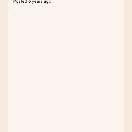
Posted 6 years ago