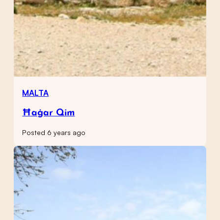
MALTA
Ħaġar Qim
Posted 6 years ago