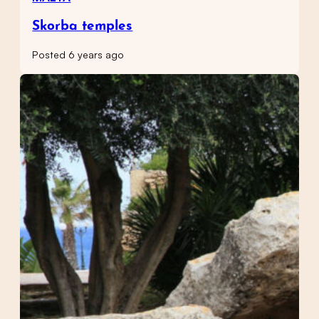
Skorba temples
Posted 6 years ago