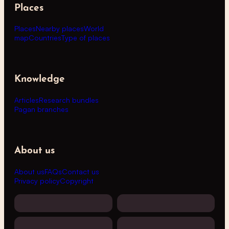
Places
Places
Nearby places
World
map
Countries
Type of places
Knowledge
Articles
Research bundles
Pagan branches
About us
About us
FAQs
Contact us
Privacy policy
Copyright