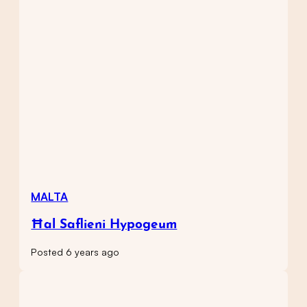
MALTA
Ħal Saflieni Hypogeum
Posted 6 years ago