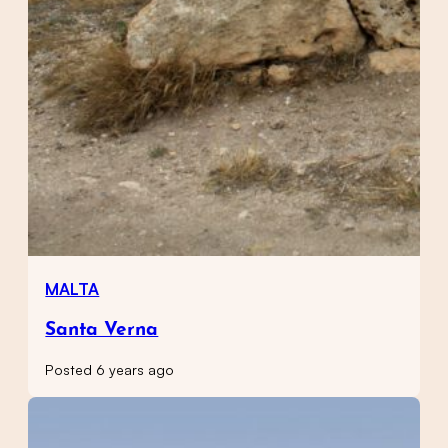
MALTA
Santa Verna
Posted 6 years ago