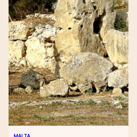
MALTA