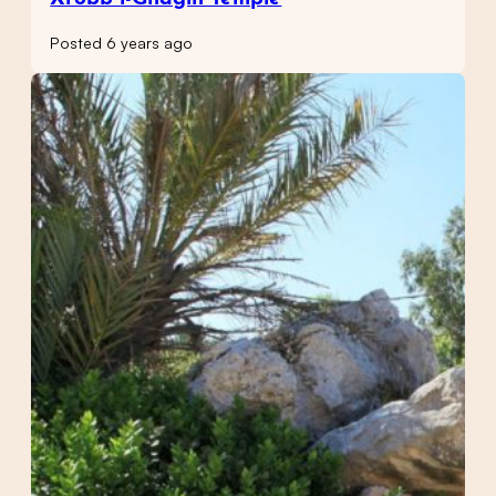
Posted 6 years ago