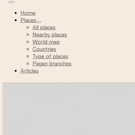
Home
Places
All places
Nearby places
World map
Countries
Type of places
Pagan branches
Articles