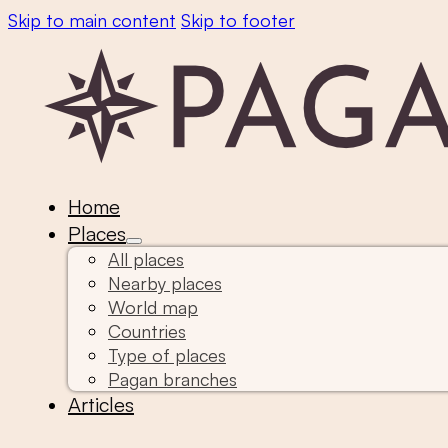
Skip to main content
Skip to footer
Home
Places
All places
Nearby places
World map
Countries
Type of places
Pagan branches
Articles