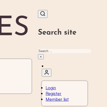
Search site
Search
×
Login
Register
Member list