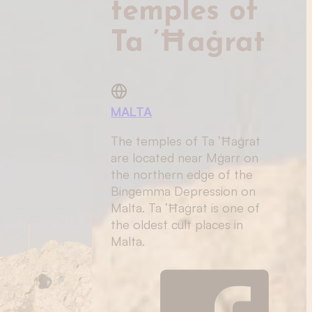
temples of
Ta ’Ħaġrat
MALTA
The temples of Ta ’Ħaġrat
are located near Mġarr on
the northern edge of the
Bingemma Depression on
Malta. Ta ’Ħaġrat is one of
the oldest cult places in
Malta.