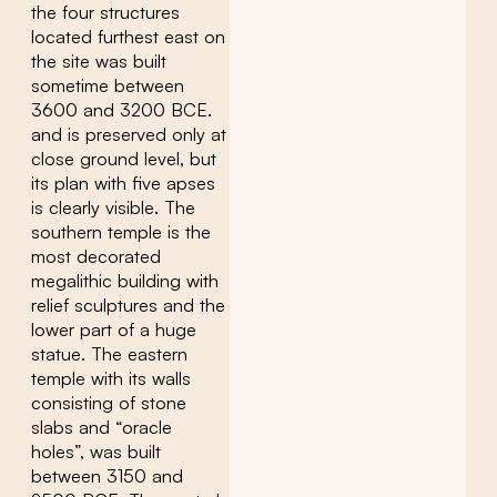
the four structures
located furthest east on
the site was built
sometime between
3600 and 3200 BCE.
and is preserved only at
close ground level, but
its plan with five apses
is clearly visible. The
southern temple is the
most decorated
megalithic building with
relief sculptures and the
lower part of a huge
statue. The eastern
temple with its walls
consisting of stone
slabs and “oracle
holes”, was built
between 3150 and