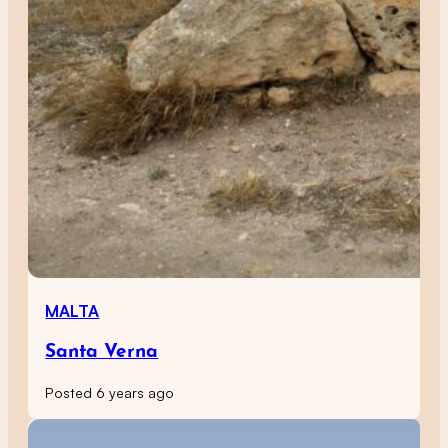
MALTA
Santa Verna
Posted 6 years ago