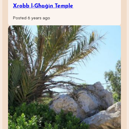
Xrobb l-Għaġin Temple
Posted 6 years ago