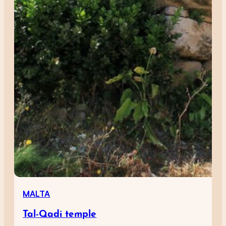
MALTA
Tal-Qadi temple