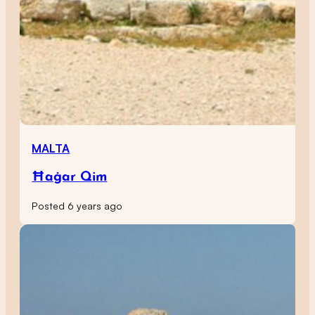
MALTA
Ħaġar Qim
Posted 6 years ago