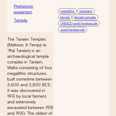
Prehistoric
megalithic
prehistory
paganism
temple
temple complex
Temple
UNESCO world heritage site
world heritage site
The Tarxien Temples
(Maltese: It-Tempji ta
‘Ħal Tarxien) is an
archaeological temple
complex in Tarxien,
Malta consisting of four
megalithic structures,
built sometime between
3,600 and 2,500 BCE.
It was discovered in
1913 by local farmers
and extensively
excavated between 1915
and 1920. The oldest of