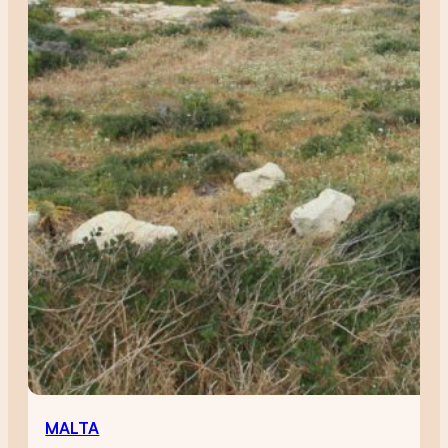
MALTA