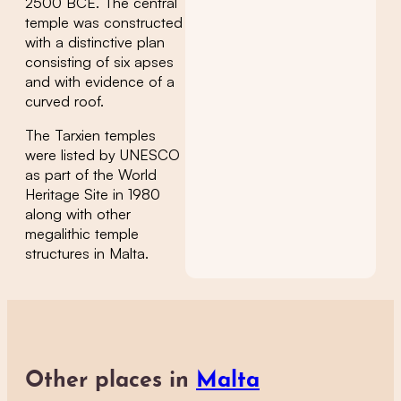
2500 BCE. The central
temple was constructed
with a distinctive plan
consisting of six apses
and with evidence of a
curved roof.
The Tarxien temples
were listed by UNESCO
as part of the World
Heritage Site in 1980
along with other
megalithic temple
structures in Malta.
Other places in
Malta