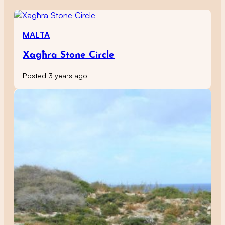
MALTA
Xagħra Stone Circle
Posted 3 years ago