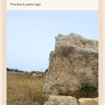
Posted 6 years ago