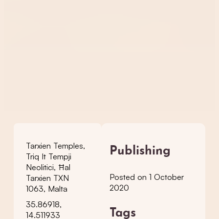
Tarxien Temples,
Publishing
Triq It Tempji
Neolitici, Ħal
Posted on 1 October
Tarxien TXN
2020
1063, Malta
35.86918,
Tags
14.511933