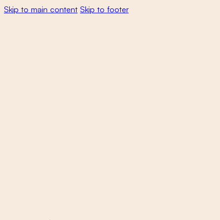
Skip to main content
Skip to footer