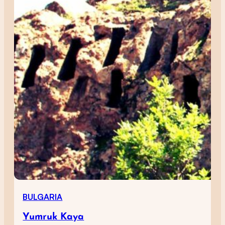
BULGARIA
Yumruk Kaya