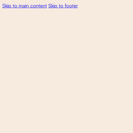
Skip to main content
Skip to footer