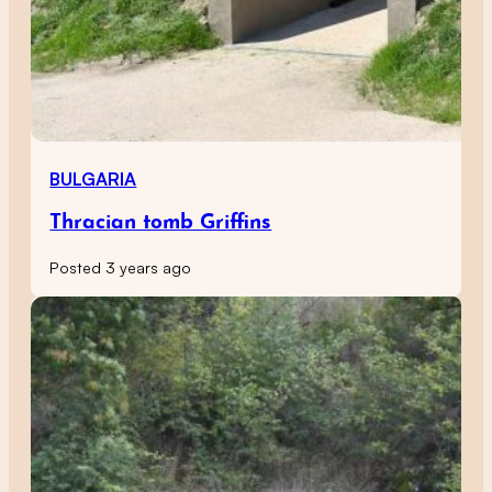
BULGARIA
Thracian tomb Griffins
Posted 3 years ago