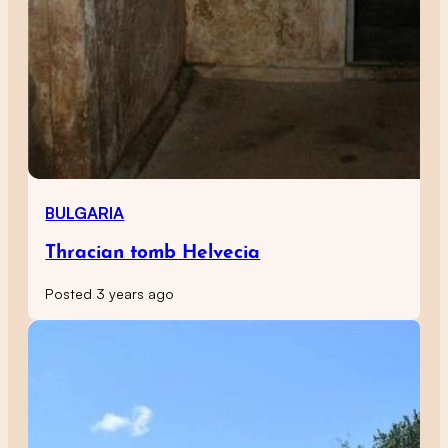
BULGARIA
Thracian tomb Helvecia
Posted 3 years ago