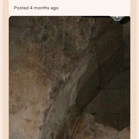
Posted 4 months ago