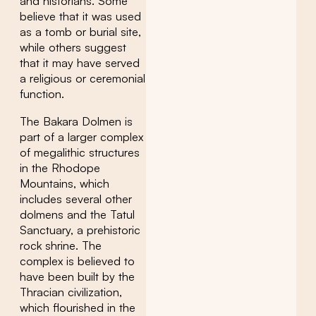
and historians. Some
believe that it was used
as a tomb or burial site,
while others suggest
that it may have served
a religious or ceremonial
function.
The Bakara Dolmen is
part of a larger complex
of megalithic structures
in the Rhodope
Mountains, which
includes several other
dolmens and the Tatul
Sanctuary, a prehistoric
rock shrine. The
complex is believed to
have been built by the
Thracian civilization,
which flourished in the