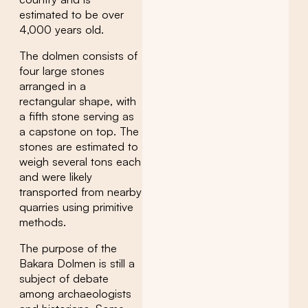
estimated to be over
4,000 years old.
The dolmen consists of
four large stones
arranged in a
rectangular shape, with
a fifth stone serving as
a capstone on top. The
stones are estimated to
weigh several tons each
and were likely
transported from nearby
quarries using primitive
methods.
The purpose of the
Bakara Dolmen is still a
subject of debate
among archaeologists