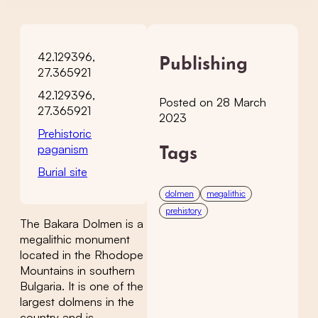
42.129396,
Publishing
27.365921
42.129396,
Posted on 28 March
27.365921
2023
Prehistoric
paganism
Tags
Burial site
dolmen
megalithic
prehistory
The Bakara Dolmen is a
megalithic monument
located in the Rhodope
Mountains in southern
Bulgaria. It is one of the
largest dolmens in the
country and is