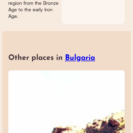
region from the Bronze
Age to the early Iron
Age.
Other places in
Bulgaria