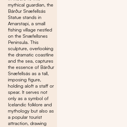
mythical guardian, the
Bárður Snæfellsás
Statue stands in
Arnarstapi, a small
fishing village nestled
on the Snæfellsnes
Peninsula. This
sculpture, overlooking
the dramatic coastline
and the sea, captures
the essence of Bárður
Snæfellsás as a tall,
imposing figure,
holding aloft a staff or
spear. It serves not
only as a symbol of
Icelandic folklore and
mythology but also as
a popular tourist
attraction, drawing