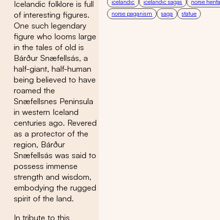
icelandic
icelandic sagas
norse herit
Icelandic folklore is full
norse paganism
saga
statue
of interesting figures.
One such legendary
figure who looms large
in the tales of old is
Bárður Snæfellsás, a
half-giant, half-human
being believed to have
roamed the
Snæfellsnes Peninsula
in western Iceland
centuries ago. Revered
as a protector of the
region, Bárður
Snæfellsás was said to
possess immense
strength and wisdom,
embodying the rugged
spirit of the land.
In tribute to this