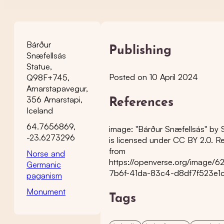
Bárður
Publishing
Snæfellsás
Statue,
Posted on 10 April 2024
Q98F+745,
Arnarstapavegur,
356 Arnarstapi,
References
Iceland
64.7656869,
image: "Bárður Snæfellsás" by 
-23.6273296
is licensed under CC BY 2.0. Re
from
Norse and
https://openverse.org/image/
Germanic
7b6f-41da-83c4-d8df7f523e1
paganism
Monument
Tags