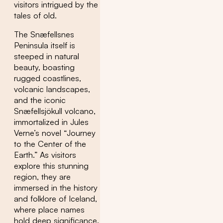
visitors intrigued by the
tales of old.
The Snæfellsnes
Peninsula itself is
steeped in natural
beauty, boasting
rugged coastlines,
volcanic landscapes,
and the iconic
Snæfellsjökull volcano,
immortalized in Jules
Verne’s novel “Journey
to the Center of the
Earth.” As visitors
explore this stunning
region, they are
immersed in the history
and folklore of Iceland,
where place names
hold deep significance.