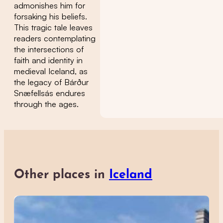
admonishes him for
forsaking his beliefs.
This tragic tale leaves
readers contemplating
the intersections of
faith and identity in
medieval Iceland, as
the legacy of Bárður
Snæfellsás endures
through the ages.
Other places in
Iceland