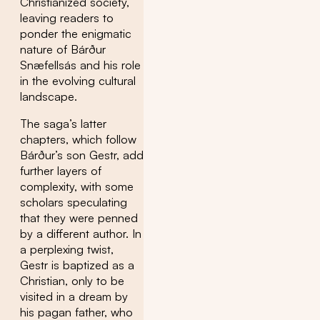
Christianized society,
leaving readers to
ponder the enigmatic
nature of Bárður
Snæfellsás and his role
in the evolving cultural
landscape.
The saga’s latter
chapters, which follow
Bárður’s son Gestr, add
further layers of
complexity, with some
scholars speculating
that they were penned
by a different author. In
a perplexing twist,
Gestr is baptized as a
Christian, only to be
visited in a dream by
his pagan father, who