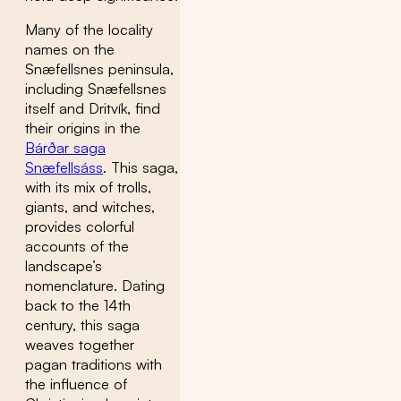
Many of the locality
names on the
Snæfellsnes peninsula,
including Snæfellsnes
itself and Dritvík, find
their origins in the
Bárðar saga
Snæfellsáss
. This saga,
with its mix of trolls,
giants, and witches,
provides colorful
accounts of the
landscape’s
nomenclature. Dating
back to the 14th
century, this saga
weaves together
pagan traditions with
the influence of