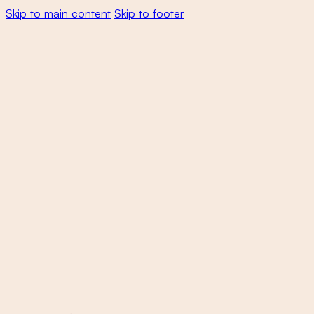
Skip to main content
Skip to footer