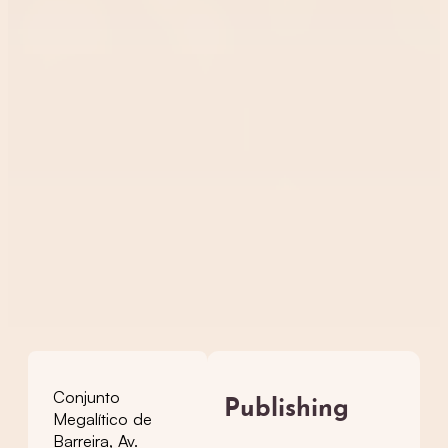
Conjunto
Publishing
Megalítico de
Barreira, Av.