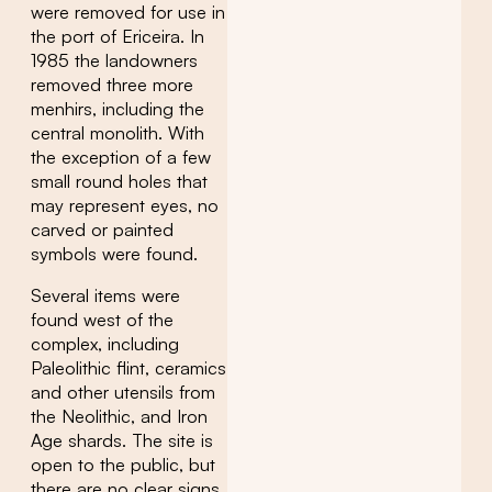
were removed for use in
the port of Ericeira. In
1985 the landowners
removed three more
menhirs, including the
central monolith. With
the exception of a few
small round holes that
may represent eyes, no
carved or painted
symbols were found.
Several items were
found west of the
complex, including
Paleolithic flint, ceramics
and other utensils from
the Neolithic, and Iron
Age shards. The site is
open to the public, but
there are no clear signs