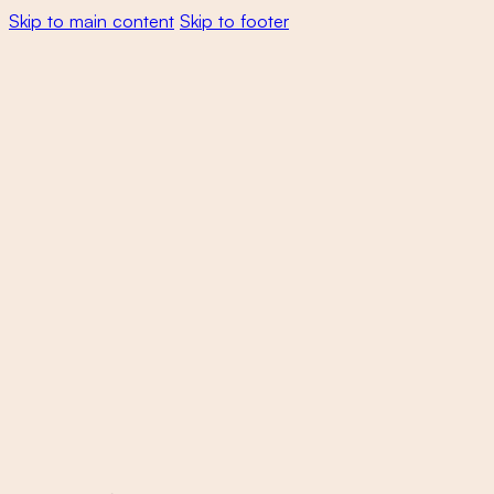
Skip to main content
Skip to footer