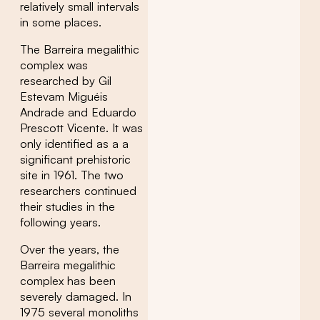
relatively small intervals
in some places.
The Barreira megalithic
complex was
researched by Gil
Estevam Miguéis
Andrade and Eduardo
Prescott Vicente. It was
only identified as a a
significant prehistoric
site in 1961. The two
researchers continued
their studies in the
following years.
Over the years, the
Barreira megalithic
complex has been
severely damaged. In
1975 several monoliths