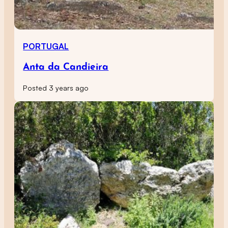
PORTUGAL
Anta da Candieira
Posted 3 years ago