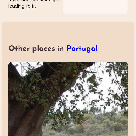
leading to it.
Other places in
Portugal