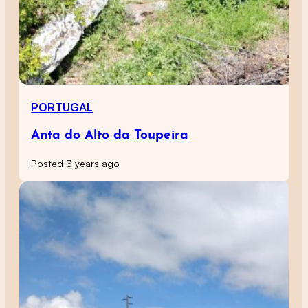
PORTUGAL
Anta do Alto da Toupeira
Posted 3 years ago