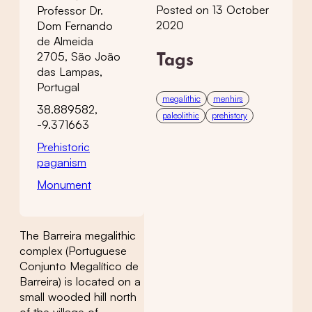
Posted on 13 October
Professor Dr.
2020
Dom Fernando
de Almeida
2705, São João
Tags
das Lampas,
Portugal
megalithic
menhirs
38.889582,
paleolithic
prehistory
-9.371663
Prehistoric
paganism
Monument
The Barreira megalithic
complex (Portuguese
Conjunto Megalítico de
Barreira) is located on a
small wooded hill north