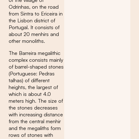
of the village of
Odrinhas, on the road
from Sintra to Ericeira in
the Lisbon district of
Portugal. It consists of
about 20 menhirs and
other monoliths.
The Barreira megalithic
complex consists mainly
of barrel-shaped stones
(Portuguese: Pedras
talhas) of different
heights, the largest of
which is about 4.0
meters high. The size of
the stones decreases
with increasing distance
from the central menhir
and the megaliths form
rows of stones with