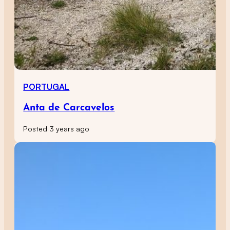
PORTUGAL
Anta de Carcavelos
Posted 3 years ago