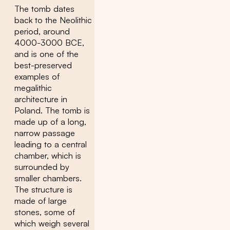
The tomb dates
back to the Neolithic
period, around
4000-3000 BCE,
and is one of the
best-preserved
examples of
megalithic
architecture in
Poland. The tomb is
made up of a long,
narrow passage
leading to a central
chamber, which is
surrounded by
smaller chambers.
The structure is
made of large
stones, some of
which weigh several