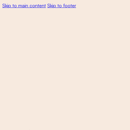
Skip to main content
Skip to footer