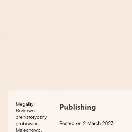
Megality
Publishing
Borkowo -
prehistoryczny
Posted on 2 March 2023
grobowiec,
Malechowo,