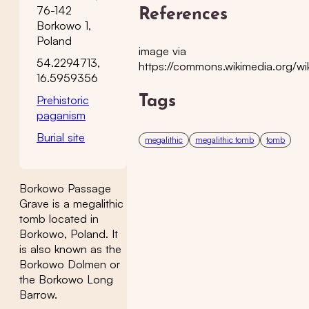
76-142
References
Borkowo 1,
Poland
image via
54.2294713,
https://commons.wikimedia.org/w
16.5959356
Prehistoric
Tags
paganism
Burial site
megalithic
megalithic tomb
tomb
Borkowo Passage
Grave is a megalithic
tomb located in
Borkowo, Poland. It
is also known as the
Borkowo Dolmen or
the Borkowo Long
Barrow.