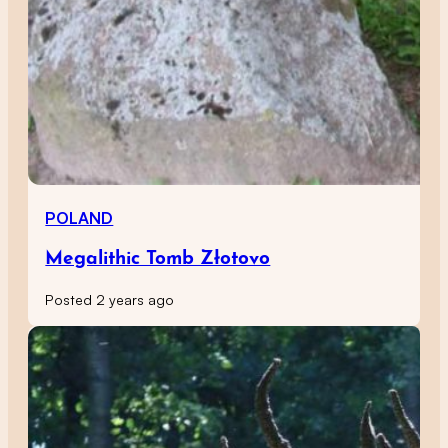
POLAND
Megalithic Tomb Złotovo
Posted 2 years ago