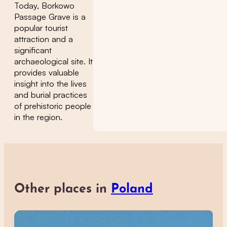
Today, Borkowo
Passage Grave is a
popular tourist
attraction and a
significant
archaeological site. It
provides valuable
insight into the lives
and burial practices
of prehistoric people
in the region.
Other places in
Poland