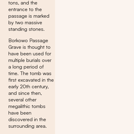
tons, and the
entrance to the
passage is marked
by two massive
standing stones.
Borkowo Passage
Grave is thought to
have been used for
multiple burials over
a long period of
time. The tomb was
first excavated in the
early 20th century,
and since then,
several other
megalithic tombs
have been
discovered in the
surrounding area.