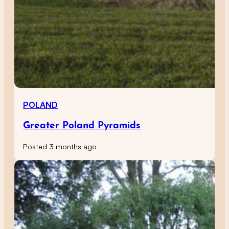
POLAND
Greater Poland Pyramids
Posted 3 months ago