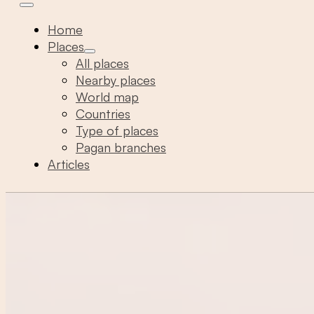
Home
Places
All places
Nearby places
World map
Countries
Type of places
Pagan branches
Articles