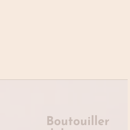
Boutouiller