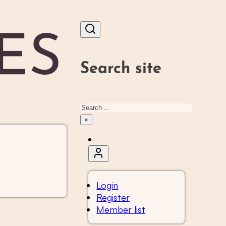
Search site
Search
×
Login
Register
Member list