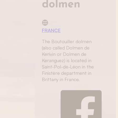
dolmen
FRANCE
The Boutouiller dolmen
(also called Dolmen de
Kerivin or Dolmen de
Keranguez) is located in
Saint-Pol-de-Léon in the
Finistère department in
Brittany in France.