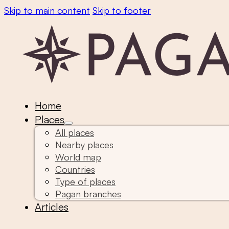
Skip to main content
Skip to footer
Home
Places
All places
Nearby places
World map
Countries
Type of places
Pagan branches
Articles