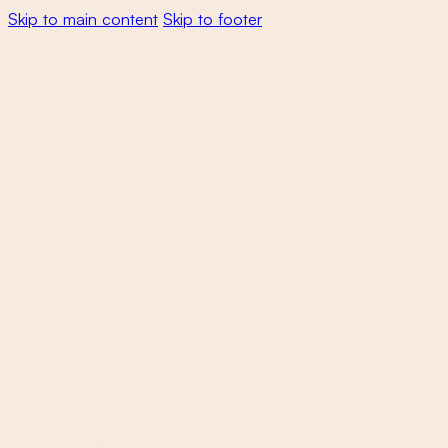
Skip to main content
Skip to footer