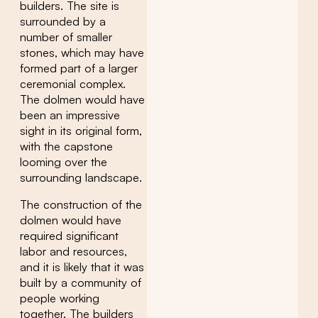
builders. The site is
surrounded by a
number of smaller
stones, which may have
formed part of a larger
ceremonial complex.
The dolmen would have
been an impressive
sight in its original form,
with the capstone
looming over the
surrounding landscape.
The construction of the
dolmen would have
required significant
labor and resources,
and it is likely that it was
built by a community of
people working
together. The builders