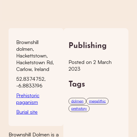
Brownshill
Publishing
dolmen,
Hackettstown,
Posted on 2 March
Hacketstown Rd,
2023
Carlow, Ireland
52.8374752,
Tags
-6.8833196
Prehistoric
dolmen
megalithic
paganism
prehistory
Burial site
Brownshill Dolmen is a