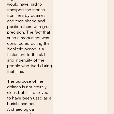
would have had to
transport the stones
from nearby quarries,
and then shape and
position them with great
precision. The fact that
such a monument was
constructed during the
Neolithic period is a
testament to the skill
and ingenuity of the
people who lived during
that time.
The purpose of the
dolmen is not entirely
clear, but it is believed
to have been used as a
burial chamber.
Archaeological