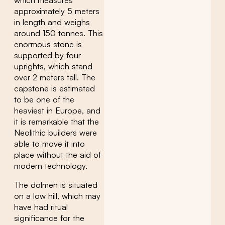
approximately 5 meters
in length and weighs
around 150 tonnes. This
enormous stone is
supported by four
uprights, which stand
over 2 meters tall. The
capstone is estimated
to be one of the
heaviest in Europe, and
it is remarkable that the
Neolithic builders were
able to move it into
place without the aid of
modern technology.
The dolmen is situated
on a low hill, which may
have had ritual
significance for the