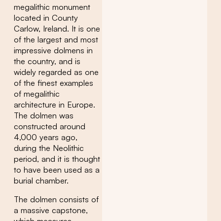
megalithic monument
located in County
Carlow, Ireland. It is one
of the largest and most
impressive dolmens in
the country, and is
widely regarded as one
of the finest examples
of megalithic
architecture in Europe.
The dolmen was
constructed around
4,000 years ago,
during the Neolithic
period, and it is thought
to have been used as a
burial chamber.
The dolmen consists of
a massive capstone,
which measures