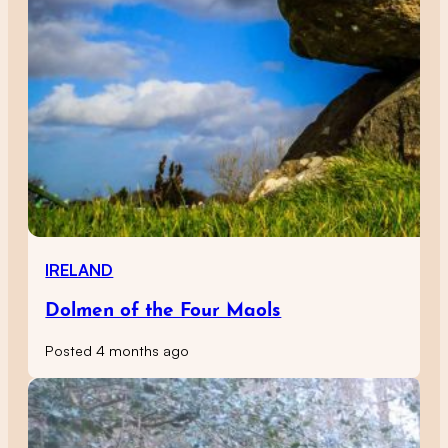
IRELAND
Dolmen of the Four Maols
Posted 4 months ago