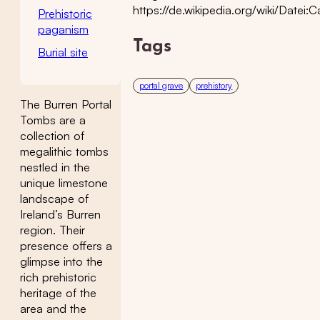
https://de.wikipedia.org/wiki/Datei
Prehistoric
paganism
Tags
Burial site
portal grave
prehistory
The Burren Portal
Tombs are a
collection of
megalithic tombs
nestled in the
unique limestone
landscape of
Ireland’s Burren
region. Their
presence offers a
glimpse into the
rich prehistoric
heritage of the
area and the