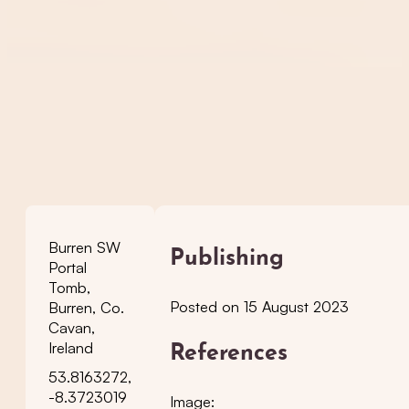
Burren SW
Publishing
Portal
Tomb,
Posted on 15 August 2023
Burren, Co.
Cavan,
Ireland
References
53.8163272,
-8.3723019
Image: