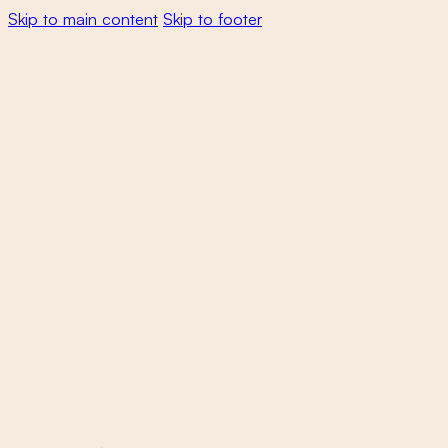
Skip to main content
Skip to footer