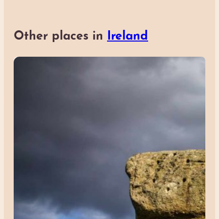
Other places in
Ireland