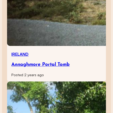
IRELAND
Annaghmore Portal Tomb
Posted 2 years ago