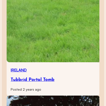
IRELAND
Tubbrid Portal Tomb
Posted 2 years ago