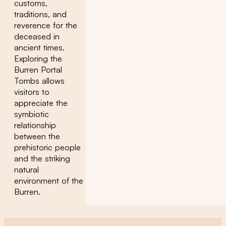
customs,
traditions, and
reverence for the
deceased in
ancient times.
Exploring the
Burren Portal
Tombs allows
visitors to
appreciate the
symbiotic
relationship
between the
prehistoric people
and the striking
natural
environment of the
Burren.