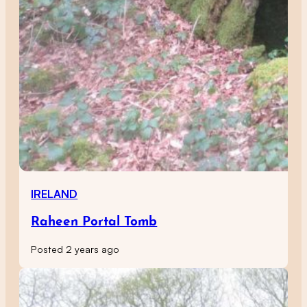
IRELAND
Raheen Portal Tomb
Posted 2 years ago