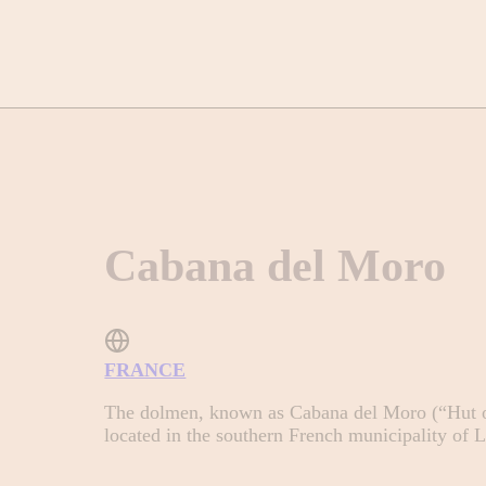
Cabana del Moro
FRANCE
The dolmen, known as Cabana del Moro (“Hut of
located in the southern French municipality of 