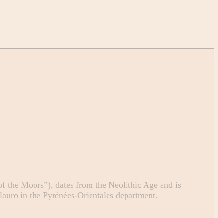
 the Moors”), dates from the Neolithic Age and is
Llauro in the Pyrénées-Orientales department.