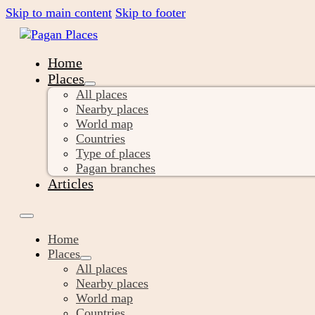
Skip to main content
Skip to footer
Home
Places
All places
Nearby places
World map
Countries
Type of places
Pagan branches
Articles
Home
Places
All places
Nearby places
World map
Countries