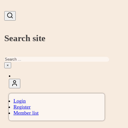
Search site
Search
×
Login
Register
Member list