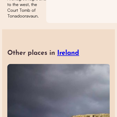
to the west, the
Court Tomb of
Tonadooravaun.
Other places in
Ireland