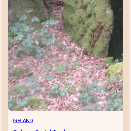
IRELAND