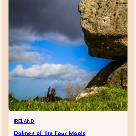
IRELAND
Dolmen of the Four Maols