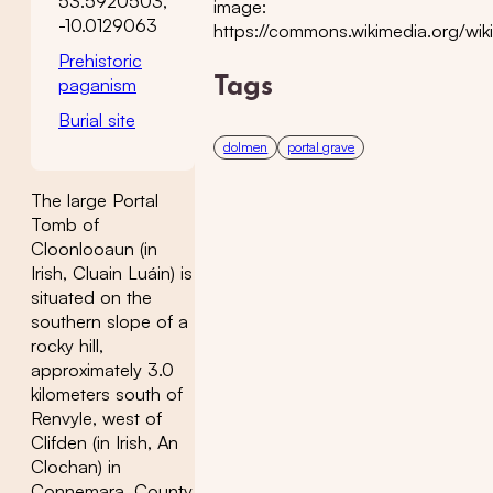
53.5920503,
image:
-10.0129063
https://commons.wikimedia.org/wiki
Prehistoric
paganism
Tags
Burial site
dolmen
portal grave
The large Portal
Tomb of
Cloonlooaun (in
Irish, Cluain Luáin) is
situated on the
southern slope of a
rocky hill,
approximately 3.0
kilometers south of
Renvyle, west of
Clifden (in Irish, An
Clochan) in
Connemara, County