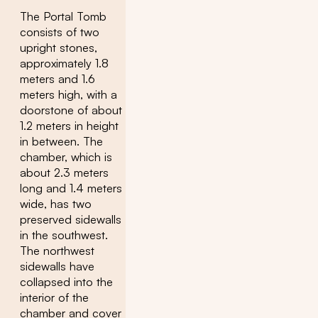
The Portal Tomb
consists of two
upright stones,
approximately 1.8
meters and 1.6
meters high, with a
doorstone of about
1.2 meters in height
in between. The
chamber, which is
about 2.3 meters
long and 1.4 meters
wide, has two
preserved sidewalls
in the southwest.
The northwest
sidewalls have
collapsed into the
interior of the
chamber and cover