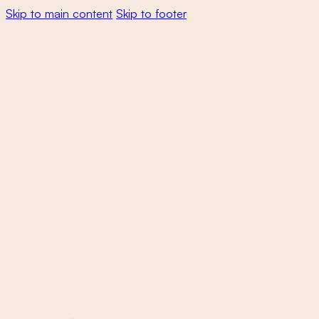
Skip to main content
Skip to footer