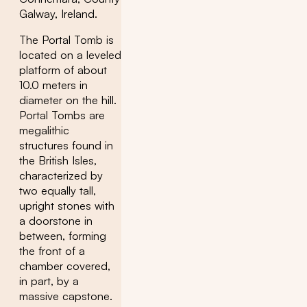
Galway, Ireland.
The Portal Tomb is
located on a leveled
platform of about
10.0 meters in
diameter on the hill.
Portal Tombs are
megalithic
structures found in
the British Isles,
characterized by
two equally tall,
upright stones with
a doorstone in
between, forming
the front of a
chamber covered,
in part, by a
massive capstone.