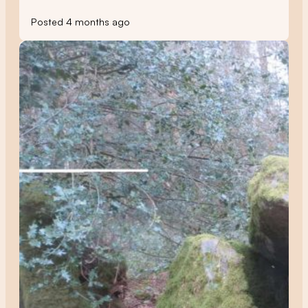
Posted 4 months ago