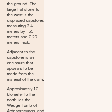
the ground. The
large flat stone to
the west is the
displaced capstone,
measuring 2.4
meters by 1.55
meters and 0.20
meters thick.
Adjacent to the
capstone is an
enclosure that
appears to be
made from the
material of the cairn.
Approximately 1.0
kilometer to the
north lies the
Wedge Tomb of
Ardnagreevagh, and