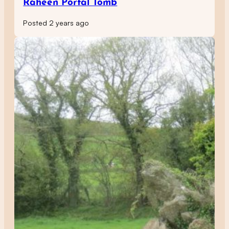
Raheen Portal Tomb
Posted 2 years ago