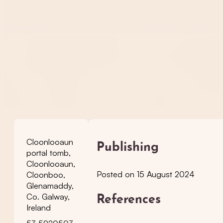
Cloonlooaun
Publishing
portal tomb,
Cloonlooaun,
Posted on 15 August 2024
Cloonboo,
Glenamaddy,
Co. Galway,
References
Ireland