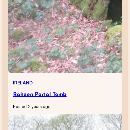
IRELAND
Raheen Portal Tomb
Posted 2 years ago