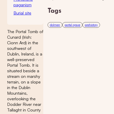
paganism
Tags
Burial site
dolmen
portal grave
prehistory
The Portal Tomb of
Cunard (Irish:
Cionn Ard) in the
southwest of
Dublin, Ireland, is a
well-preserved
Portal Tomb. It is
situated beside a
stream on marshy
terrain, on a slope
in the Dublin
Mountains,
overlooking the
Dodder River near
Tallaght in County