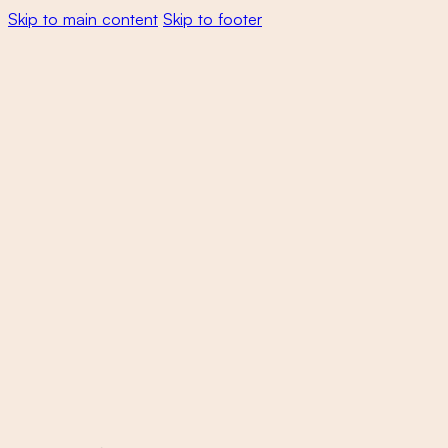
Skip to main content
Skip to footer