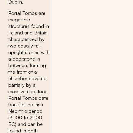
Dublin.
Portal Tombs are
megalithic
structures found in
Ireland and Britain,
characterized by
two equally tall,
upright stones with
a doorstone in
between, forming
the front of a
chamber covered
partially by a
massive capstone.
Portal Tombs date
back to the Irish
Neolithic period
(3000 to 2000
BC) and can be
found in both