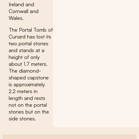
Ireland and
Cornwall and
Wales.
The Portal Tomb of
Cunard has lost its
two portal stones
and stands at a
height of only
about 1.7 meters.
The diamond-
shaped capstone
is approximately
2.2 meters in
length and rests
not on the portal
stones but on the
side stones.