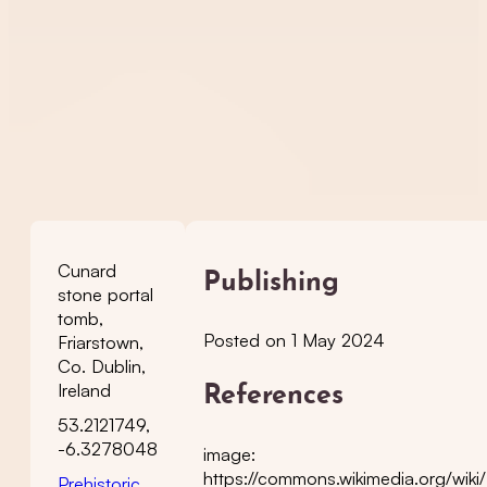
Cunard
Publishing
stone portal
tomb,
Posted on 1 May 2024
Friarstown,
Co. Dublin,
Ireland
References
53.2121749,
-6.3278048
image:
https://commons.wikimedia.org/wiki
Prehistoric