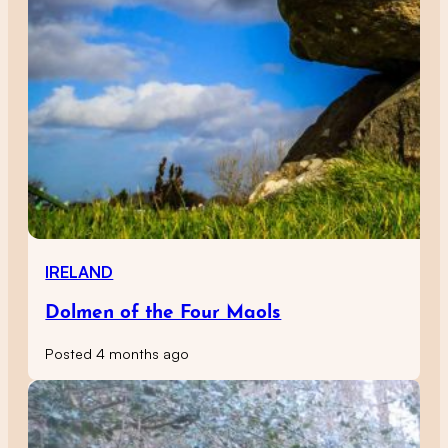
IRELAND
Dolmen of the Four Maols
Posted 4 months ago