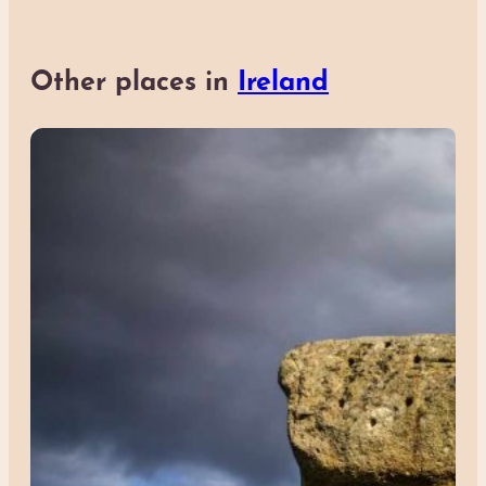
Other places in
Ireland