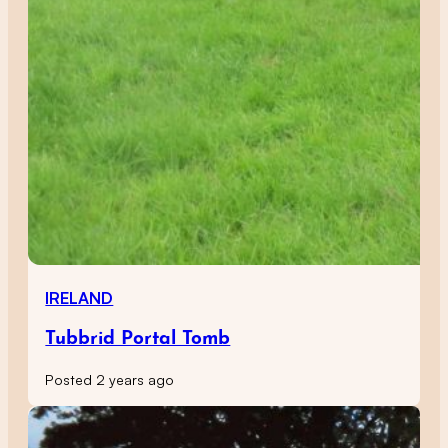
IRELAND
Tubbrid Portal Tomb
Posted 2 years ago