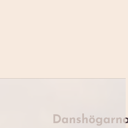
Danshögarn