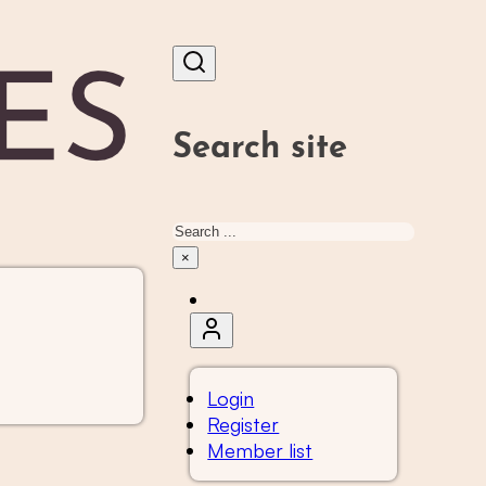
Search site
Search
×
Login
Register
Member list