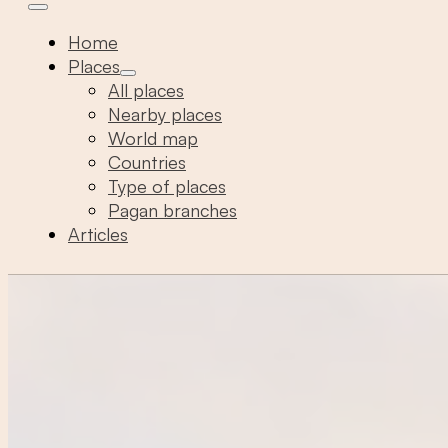
Home
Places
All places
Nearby places
World map
Countries
Type of places
Pagan branches
Articles