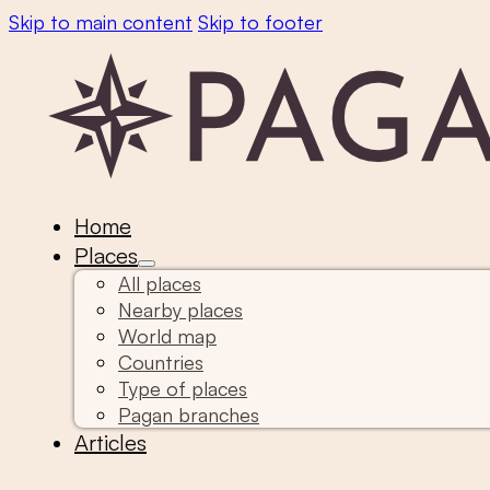
Skip to main content
Skip to footer
Home
Places
All places
Nearby places
World map
Countries
Type of places
Pagan branches
Articles