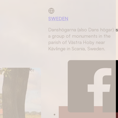
SWEDEN
Danshögarna (also Dans högar) i
a group of monuments in the
parish of Västra Hoby near
Kävlinge in Scania, Sweden.