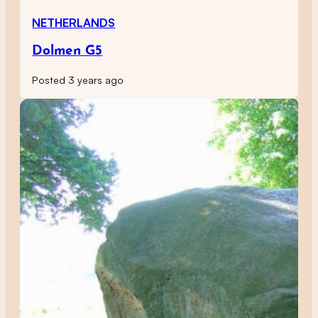
NETHERLANDS
Dolmen G5
Posted 3 years ago