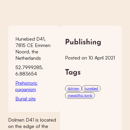
Hunebed D41,
Publishing
7815 CE Emmen
Noord, the
Posted on 10 April 2021
Netherlands
52.7999285,
Tags
6.883654
Prehistoric
dolmen
hunebed
paganism
megalithic tomb
Burial site
Dolmen D41 is located
on the edge of the