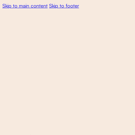
Skip to main content
Skip to footer