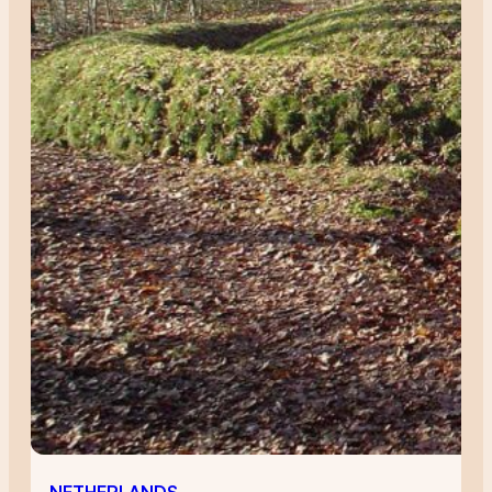
NETHERLANDS