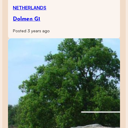
NETHERLANDS
Dolmen G1
Posted 3 years ago