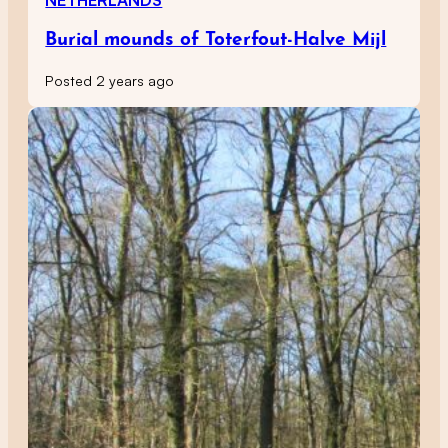
Burial mounds of Toterfout-Halve Mijl
Posted 2 years ago