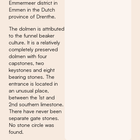
Emmermeer district in
Emmen in the Dutch
province of Drenthe.
The dolmen is attributed
to the funnel beaker
culture. It is a relatively
completely preserved
dolmen with four
capstones, two
keystones and eight
bearing stones. The
entrance is located in
an unusual place,
between the 1st and
2nd southern limestone.
There have never been
separate gate stones.
No stone circle was
found.