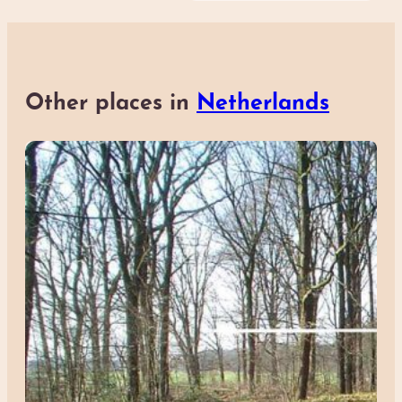
Other places in
Netherlands