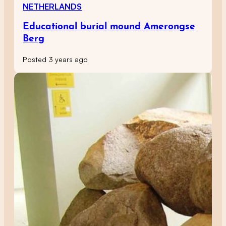
NETHERLANDS
Educational burial mound Amerongse
Berg
Posted 3 years ago