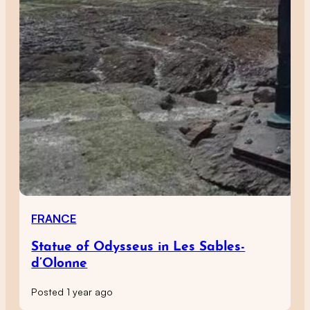
FRANCE
Statue of Odysseus in Les Sables-
d’Olonne
Posted 1 year ago