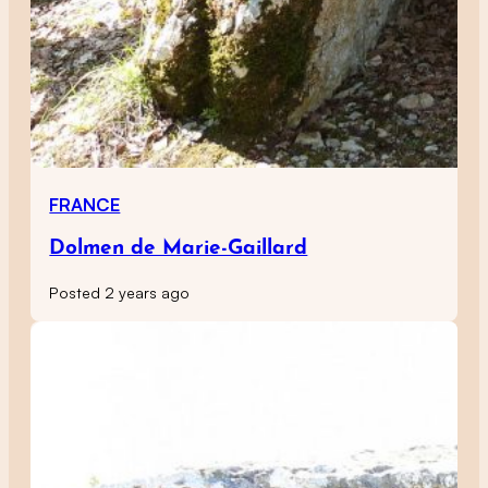
FRANCE
Dolmen de Marie-Gaillard
Posted 2 years ago