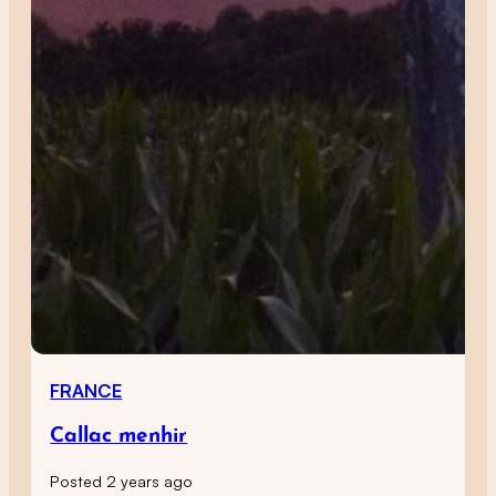
FRANCE
Callac menhir
Posted 2 years ago