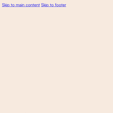
Skip to main content
Skip to footer