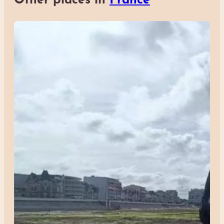
Other places in
France