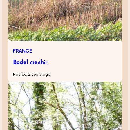
FRANCE
Bodel menhir
Posted 2 years ago