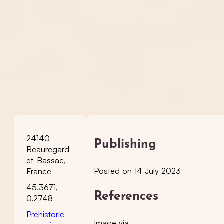
24140
Publishing
Beauregard-
et-Bassac,
Posted on 14 July 2023
France
45.3671,
References
0.2748
Prehistoric
Image via