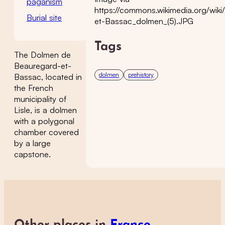
paganism
https://commons.wikimedia.org/wiki
Burial site
et-Bassac_dolmen_(5).JPG
Tags
The Dolmen de
Beauregard-et-
dolmen
prehistory
Bassac, located in
the French
municipality of
Lisle, is a dolmen
with a polygonal
chamber covered
by a large
capstone.