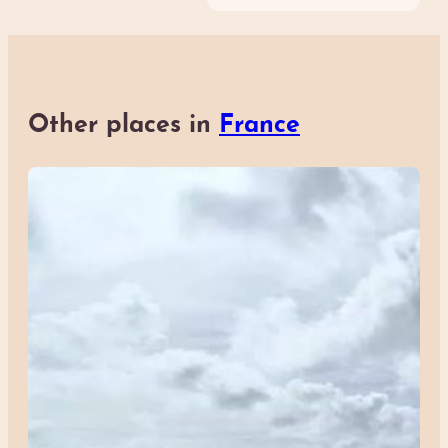
Other places in
France