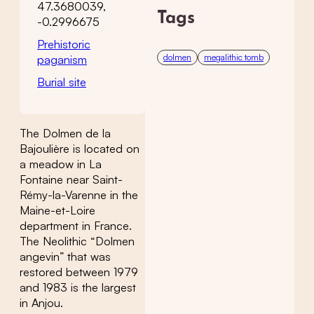
47.3680039,
Tags
-0.2996675
Prehistoric
dolmen
megalithic tomb
paganism
Burial site
The Dolmen de la
Bajoulière is located on
a meadow in La
Fontaine near Saint-
Rémy-la-Varenne in the
Maine-et-Loire
department in France.
The Neolithic “Dolmen
angevin” that was
restored between 1979
and 1983 is the largest
in Anjou.