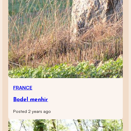
FRANCE
Bodel menhir
Posted 2 years ago