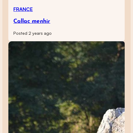
FRANCE
Callac menhir
Posted 2 years ago