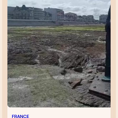
FRANCE