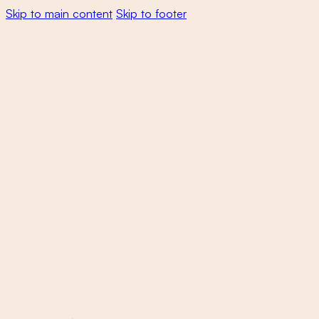
Skip to main content
Skip to footer