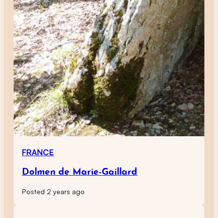
FRANCE
Dolmen de Marie-Gaillard
Posted 2 years ago