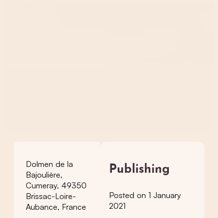
Dolmen de la
Publishing
Bajoulière,
Cumeray, 49350
Posted on 1 January
Brissac-Loire-
2021
Aubance, France