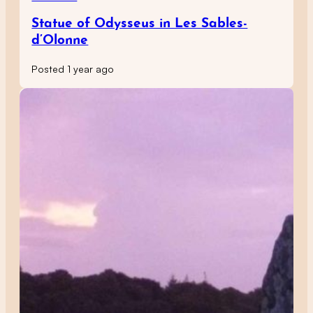
Statue of Odysseus in Les Sables-
d’Olonne
Posted 1 year ago