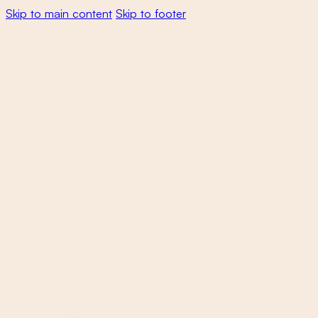
Skip to main content
Skip to footer