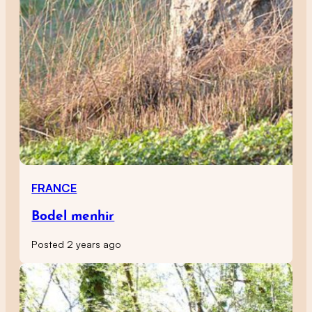
FRANCE
Bodel menhir
Posted 2 years ago