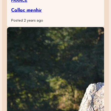
FRANCE
Callac menhir
Posted 2 years ago