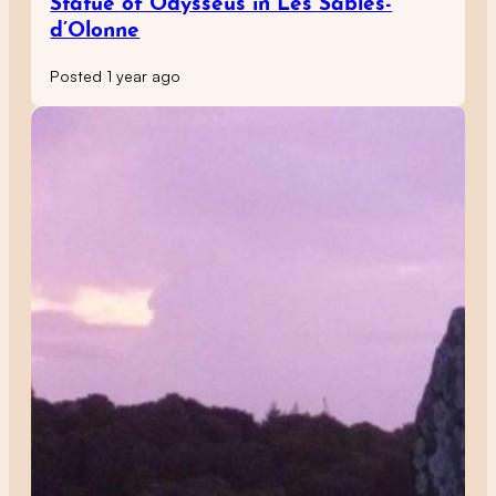
Statue of Odysseus in Les Sables-
d’Olonne
Posted 1 year ago