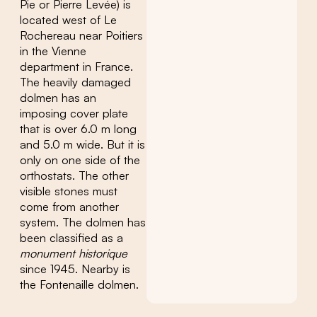
Pie or Pierre Levée) is
located west of Le
Rochereau near Poitiers
in the Vienne
department in France.
The heavily damaged
dolmen has an
imposing cover plate
that is over 6.0 m long
and 5.0 m wide. But it is
only on one side of the
orthostats. The other
visible stones must
come from another
system. The dolmen has
been classified as a
monument historique
since 1945. Nearby is
the Fontenaille dolmen.