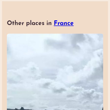
Other places in
France