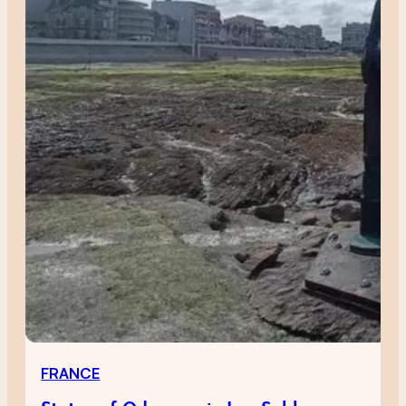
FRANCE