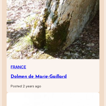
FRANCE
Dolmen de Marie-Gaillard
Posted 2 years ago