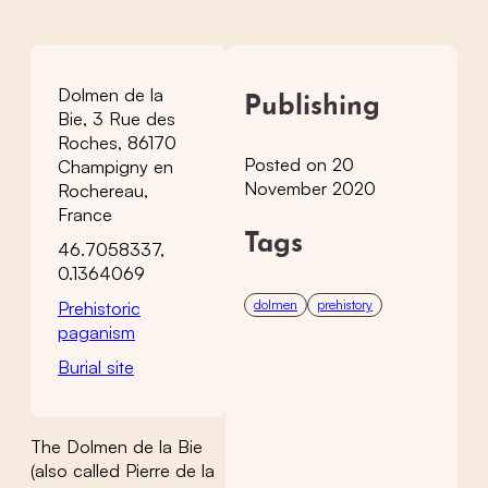
Dolmen de la
Publishing
Bie, 3 Rue des
Roches, 86170
Posted on 20
Champigny en
November 2020
Rochereau,
France
Tags
46.7058337,
0.1364069
dolmen
prehistory
Prehistoric
paganism
Burial site
The Dolmen de la Bie
(also called Pierre de la