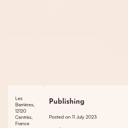
Les
Publishing
Barrières,
12120
Posted on 11 July 2023
Centrès,
France