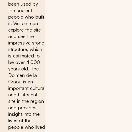
been used by
the ancient
people who built
it. Visitors can
explore the site
and see the
impressive stone
structure, which
is estimated to
be over 4,000
years old. The
Dolmen de la
Graou is an
important cultural
and historical
site in the region
and provides
insight into the
lives of the
people who lived