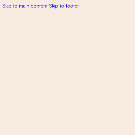
Skip to main content
Skip to footer