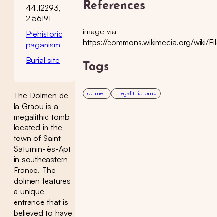
References
44.12293,
2.56191
image via
Prehistoric
https://commons.wikimedia.org/wiki/
paganism
Burial site
Tags
dolmen
megalithic tomb
The Dolmen de
la Graou is a
megalithic tomb
located in the
town of Saint-
Saturnin-lès-Apt
in southeastern
France. The
dolmen features
a unique
entrance that is
believed to have