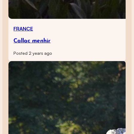
FRANCE
Callac menhir
Posted 2 years ago