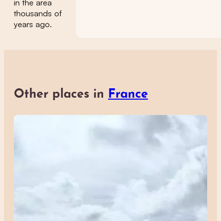
in the area
thousands of
years ago.
Other places in
France