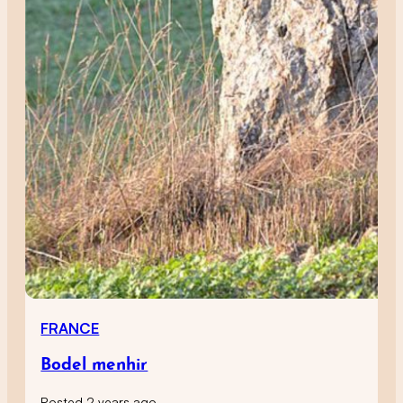
FRANCE
Bodel menhir
Posted 2 years ago