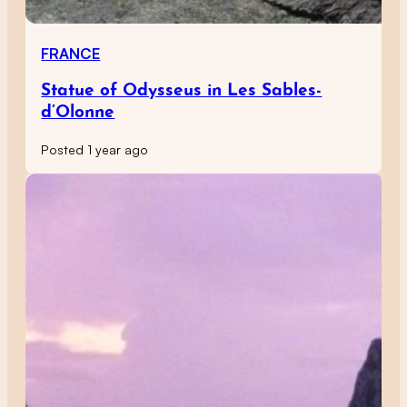
FRANCE
Statue of Odysseus in Les Sables-
d’Olonne
Posted 1 year ago