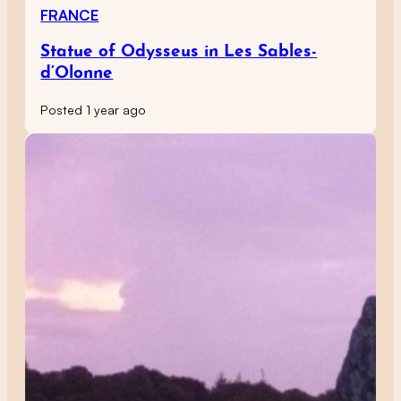
FRANCE
Statue of Odysseus in Les Sables-
d’Olonne
Posted 1 year ago