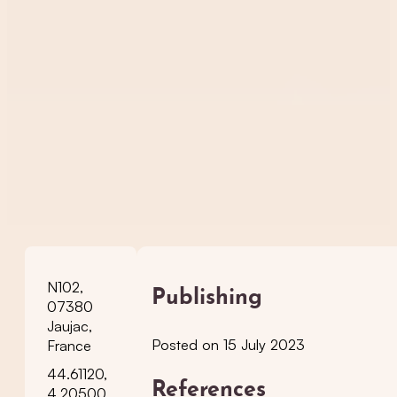
N102,
Publishing
07380
Jaujac,
Posted on 15 July 2023
France
44.61120,
References
4.20500