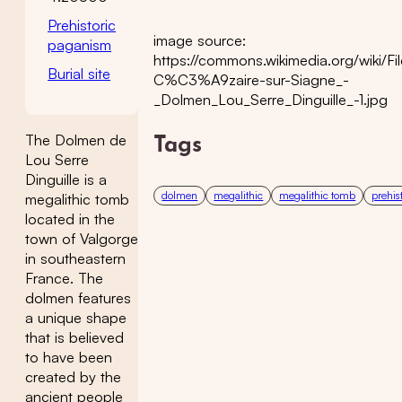
Prehistoric
image source:
paganism
https://commons.wikimedia.org/wiki/Fil
Burial site
C%C3%A9zaire-sur-Siagne_-
_Dolmen_Lou_Serre_Dinguille_-1.jpg
The Dolmen de
Tags
Lou Serre
Dinguille is a
dolmen
megalithic
megalithic tomb
prehis
megalithic tomb
located in the
town of Valgorge
in southeastern
France. The
dolmen features
a unique shape
that is believed
to have been
created by the
ancient people