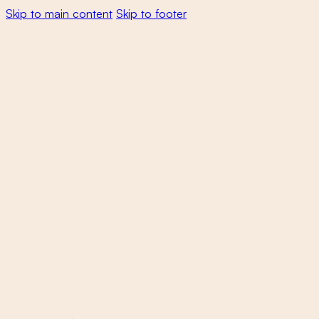
Skip to main content
Skip to footer