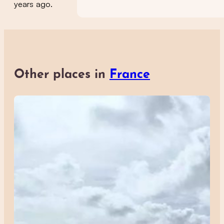
years ago.
Other places in
France