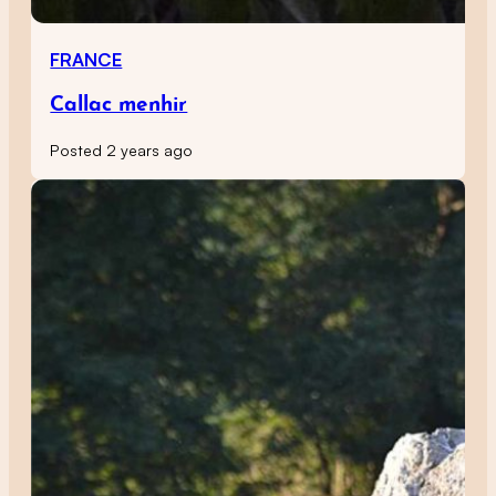
FRANCE
Callac menhir
Posted 2 years ago