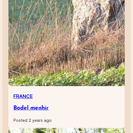
FRANCE
Bodel menhir
Posted 2 years ago