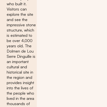
who built it.
Visitors can
explore the site
and see the
impressive stone
structure, which
is estimated to
be over 4,000
years old. The
Dolmen de Lou
Serre Dinguille is
an important
cultural and
historical site in
the region and
provides insight
into the lives of
the people who
lived in the area
thousands of